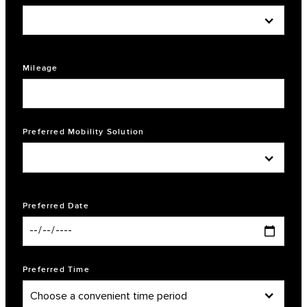
Mileage
Preferred Mobility Solution
Preferred Date
Preferred Time