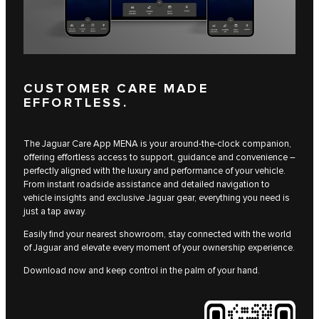
CUSTOMER CARE MADE
EFFORTLESS.
The Jaguar Care App MENA is your around-the-clock companion,
offering effortless access to support, guidance and convenience –
perfectly aligned with the luxury and performance of your vehicle.
From instant roadside assistance and detailed navigation to
vehicle insights and exclusive Jaguar gear, everything you need is
just a tap away.
Easily find your nearest showroom, stay connected with the world
of Jaguar and elevate every moment of your ownership experience.
Download now and keep control in the palm of your hand.