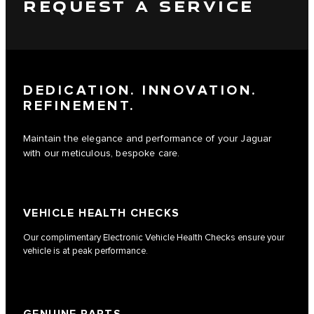
REQUEST A SERVICE
DEDICATION. INNOVATION.
REFINEMENT.
Maintain the elegance and performance of your Jaguar
with our meticulous, bespoke care.
VEHICLE HEALTH CHECKS
Our complimentary Electronic Vehicle Health Checks ensure your
vehicle is at peak performance.