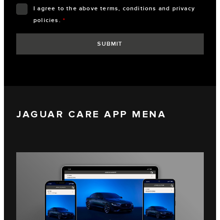
I agree to the above terms, conditions and privacy
policies.
*
JAGUAR CARE APP MENA