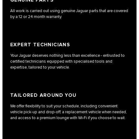
GENUINE PARTS
All work is carried out using genuine Jaguar parts that are covered
by a 12 or 24 month warranty.
EXPERT TECHNICIANS
Your Jaguar deserves nothing less than excellence - entrusted to
certified technicians equipped with specialised tools and
expertise, tailored to your vehicle.
TAILORED AROUND YOU
We offer flexibility to suit your schedule, including convenient
vehicle pick-up and drop-off, a replacement vehicle when needed,
and access to a premium lounge with Wi-Fi if you choose to wait.