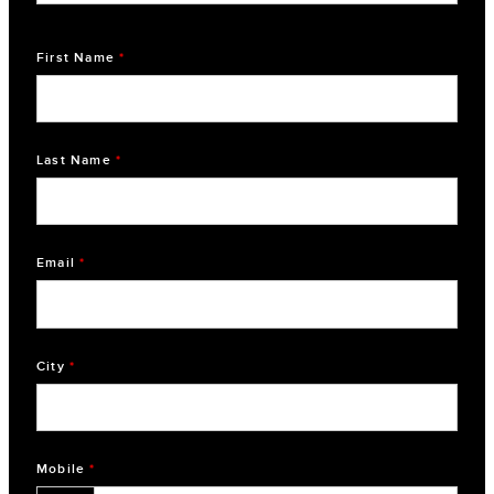
First Name
*
Last Name
*
Email
*
City
*
Mobile
*