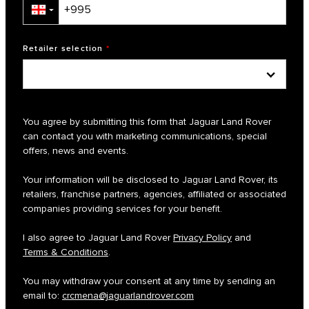
▼
Retailer selection
*
You agree by submitting this form that Jaguar Land Rover
can contact you with marketing communications, special
offers, news and events.
Your information will be disclosed to Jaguar Land Rover, its
retailers, franchise partners, agencies, affiliated or associated
companies providing services for your benefit.
I also agree to Jaguar Land Rover
Privacy Policy
and
Terms & Conditions
.
You may withdraw your consent at any time by sending an
email to:
crcmena@jaguarlandrover.com