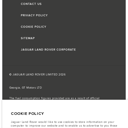
CONTACT US
PRIVACY POLICY
COOKIE POLICY
SITEMAP
JAGUAR LAND ROVER CORPORATE
© JAGUAR LAND ROVER LIMITED 2026
Georgia, GT Motors LTD
The fuel consumption figures provided are as a result of official
manufacturer's tests in accordance with EU legislation.
A vehicle's actual fuel consumption may differ from that achieved in such
COOKIE POLICY
tests and these figures are for comparative purposes only.
Important note on imagery & specification.
The global shortage of
Jaguar Land Rover would like to use cookies to store information on your
semiconductors is currently affecting vehicle build specifications, option
computer to improve our website and to enable us to advertise to you those