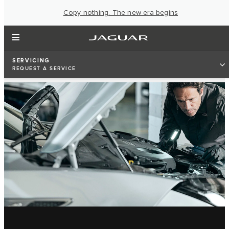
Copy nothing. The new era begins
SERVICING
REQUEST A SERVICE