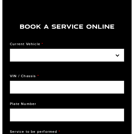
BOOK A SERVICE ONLINE
Current Vehicle
*
VIN / Chassis
*
Plate Number
Service to be performed
*