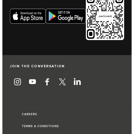
JOIN THE CONVERSATION
CAREERS
TERMS & CONDITIONS