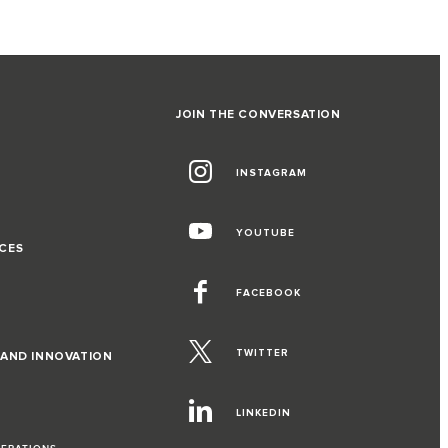
JOIN THE CONVERSATION
INSTAGRAM
G
YOUTUBE
CES
FACEBOOK
TWITTER
 AND INNOVATION
LINKEDIN