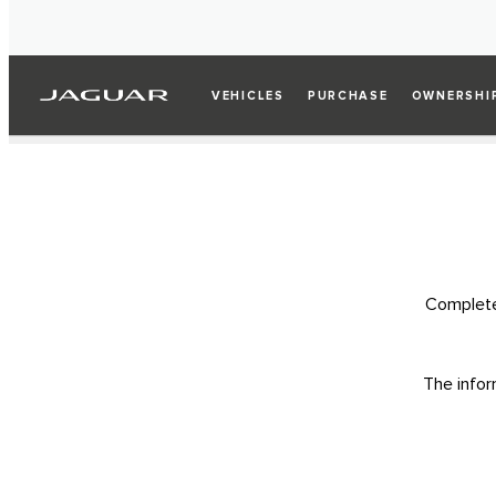
VEHICLES
PURCHASE
OWNERSHI
Complete 
The infor