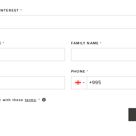
INTEREST
*
E
*
FAMILY NAME
*
PHONE
*
▼
e with these
terms
:
*