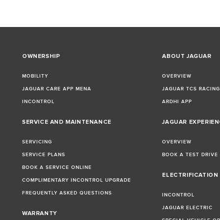
OWNERSHIP
ABOUT JAGUAR
MOBILITY
OVERVIEW
JAGUAR CARE APP MENA
JAGUAR TCS RACIN
INCONTROL
ARDHI APP
SERVICE AND MAINTENANCE
JAGUAR EXPERIEN
SERVICING
OVERVIEW
SERVICE PLANS
BOOK A TEST DRIVE
BOOK A SERVICE ONLINE
ELECTRIFICATION
COMPLIMENTARY INCONTROL UPGRADE
FREQUENTLY ASKED QUESTIONS
INCONTROL
JAGUAR ELECTRIC
WARRANTY