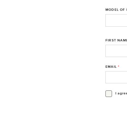
MODEL OF 
FIRST NAM
EMAIL
*
I agre