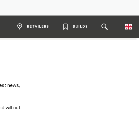
RETAILERS
BUILDS
test news,
d will not