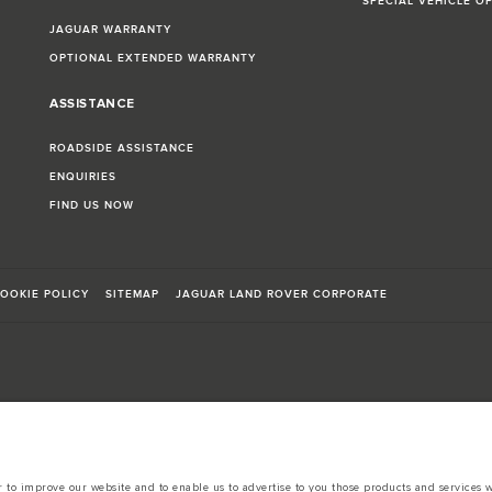
SPECIAL VEHICLE O
JAGUAR WARRANTY
OPTIONAL EXTENDED WARRANTY
ASSISTANCE
ROADSIDE ASSISTANCE
ENQUIRIES
FIND US NOW
OOKIE POLICY
SITEMAP
JAGUAR LAND ROVER CORPORATE
sts in accordance with EU legislation.
d these figures are for comparative purposes only.
to improve our website and to enable us to advertise to you those products and services wh