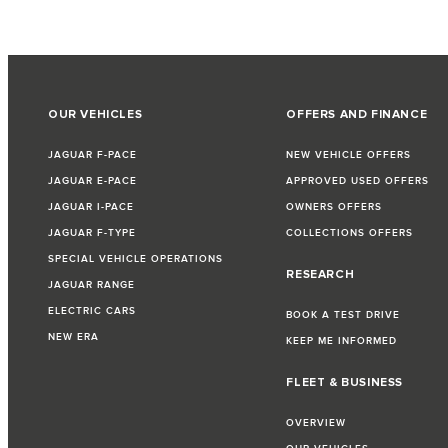
OUR VEHICLES
OFFERS AND FINANCE
JAGUAR F-PACE
NEW VEHICLE OFFERS
JAGUAR E-PACE
APPROVED USED OFFERS
JAGUAR I-PACE
OWNERS OFFERS
JAGUAR F-TYPE
COLLECTIONS OFFERS
SPECIAL VEHICLE OPERATIONS
RESEARCH
JAGUAR RANGE
ELECTRIC CARS
BOOK A TEST DRIVE
NEW ERA
KEEP ME INFORMED
FLEET & BUSINESS
OVERVIEW