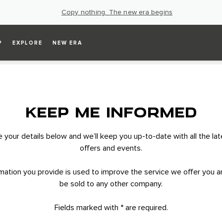
Copy nothing. The new era begins
P
EXPLORE
NEW ERA
KEEP ME INFORMED
your details below and we’ll keep you up-to-date with all the la
offers and events.
mation you provide is used to improve the service we offer you an
be sold to any other company.
Fields marked with * are required.