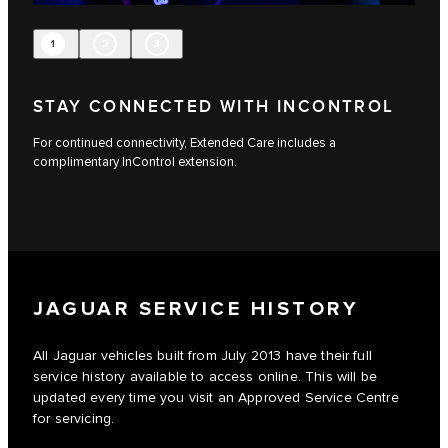
1
2
3
STAY CONNECTED WITH INCONTROL
For continued connectivity, Extended Care includes a
complimentary InControl extension.
JAGUAR SERVICE HISTORY
All Jaguar vehicles built from July 2013 have their full
service history available to access online. This will be
updated every time you visit an Approved Service Centre
for servicing.