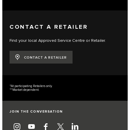
CONTACT A RETAILER
Find your local Approved Service Centre or Retailer.
CONTACT A RETAILER
*At participating Retailers only.
**Market dependent.
JOIN THE CONVERSATION