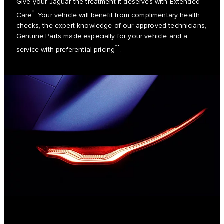
Give your Jaguar the treatment it deserves with Extended
*
Care
. Your vehicle will benefit from complimentary health
checks, the expert knowledge of our approved technicians,
Genuine Parts made especially for your vehicle and a
**
service with preferential pricing
.