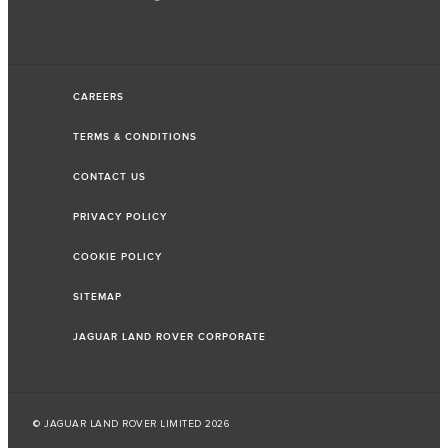
CAREERS
TERMS & CONDITIONS
CONTACT US
PRIVACY POLICY
COOKIE POLICY
SITEMAP
JAGUAR LAND ROVER CORPORATE
© JAGUAR LAND ROVER LIMITED 2026