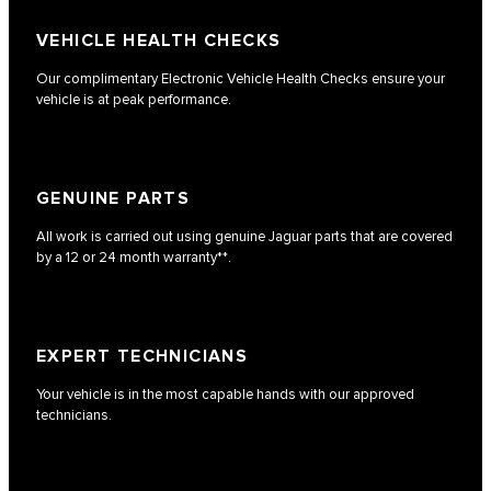
VEHICLE HEALTH CHECKS
Our complimentary Electronic Vehicle Health Checks ensure your
vehicle is at peak performance.
GENUINE PARTS
All work is carried out using genuine Jaguar parts that are covered
by a 12 or 24 month warranty**.
EXPERT TECHNICIANS
Your vehicle is in the most capable hands with our approved
technicians.