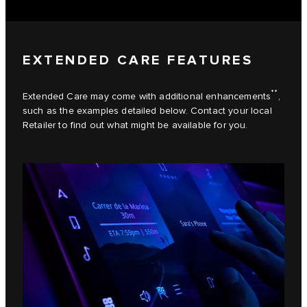
EXTENDED CARE FEATURES
**
Extended Care may come with additional enhancements
,
such as the examples detailed below. Contact your local
Retailer to find out what might be available for you.