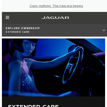
Copy nothing. The new era begins
EXPLORE OWNERSHIP
EXTENDED CARE
EXTENDED CARE