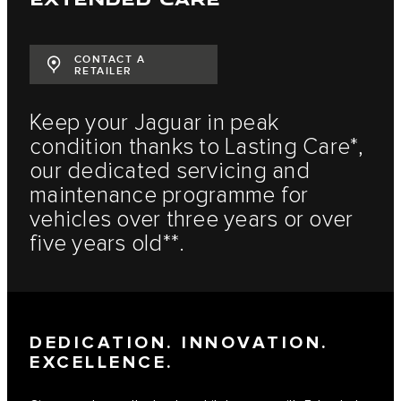
CONTACT A
RETAILER
Keep your Jaguar in peak
condition thanks to Lasting Care*,
our dedicated servicing and
maintenance programme for
vehicles over three years or over
five years old**.
DEDICATION. INNOVATION.
EXCELLENCE.