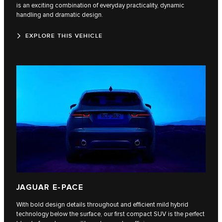
is an exciting combination of everyday practicality, dynamic
handling and dramatic design.
EXPLORE THIS VEHICLE
JAGUAR E-PACE
With bold design details throughout and efficient mild hybrid
technology below the surface, our first compact SUV is the perfect