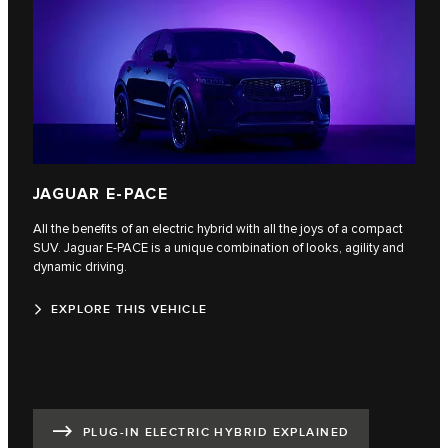
JAGUAR E-PACE
All the benefits of an electric hybrid with all the joys of a compact
SUV. Jaguar E‑PACE is a unique combination of looks, agility and
dynamic driving.
EXPLORE THIS VEHICLE
PLUG-IN ELECTRIC HYBRID EXPLAINED