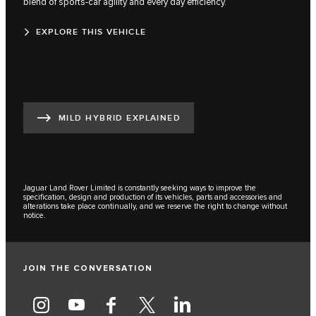
blend of sports-car agility and every day efficiency.
EXPLORE THIS VEHICLE
MILD HYBRID EXPLAINED
Jaguar Land Rover Limited is constantly seeking ways to improve the
specification, design and production of its vehicles, parts and accessories and
alterations take place continually, and we reserve the right to change without
notice.
JOIN THE CONVERSATION