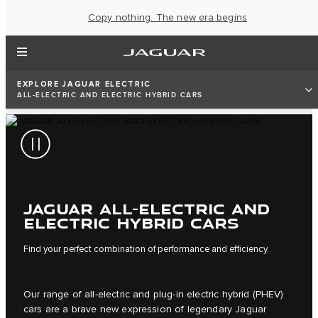
Copy nothing. The new era begins
EXPLORE JAGUAR ELECTRIC
ALL-ELECTRIC AND ELECTRIC HYBRID CARS
JAGUAR ALL-ELECTRIC AND
ELECTRIC HYBRID CARS
Find your perfect combination of performance and efficiency.
Our range of all-electric and plug-in electric hybrid (PHEV)
cars are a brave new expression of legendary Jaguar