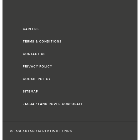
CAREERS
TERMS & CONDITIONS
CONTACT US
PRIVACY POLICY
COOKIE POLICY
SITEMAP
JAGUAR LAND ROVER CORPORATE
© JAGUAR LAND ROVER LIMITED 2026