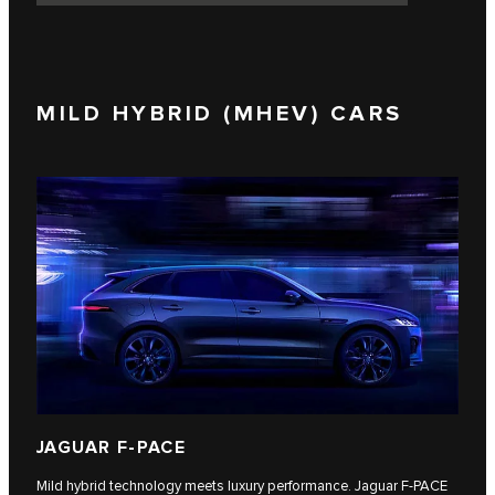
MILD HYBRID (MHEV) CARS
JAGUAR F-PACE
Mild hybrid technology meets luxury performance. Jaguar F‑PACE