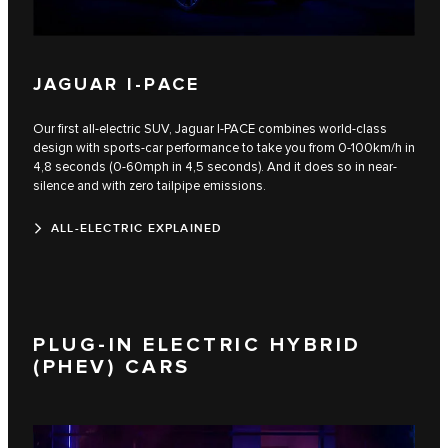
JAGUAR I-PACE
Our first all-electric SUV, Jaguar I‑PACE combines world-class
design with sports-car performance to take you from 0-100km/h in
4,8 seconds (0-60mph in 4,5 seconds). And it does so in near-
silence and with zero tailpipe emissions.
ALL-ELECTRIC EXPLAINED
PLUG-IN ELECTRIC HYBRID
(PHEV) CARS