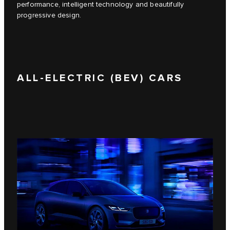
performance, intelligent technology and beautifully
progressive design.
ALL-ELECTRIC (BEV) CARS