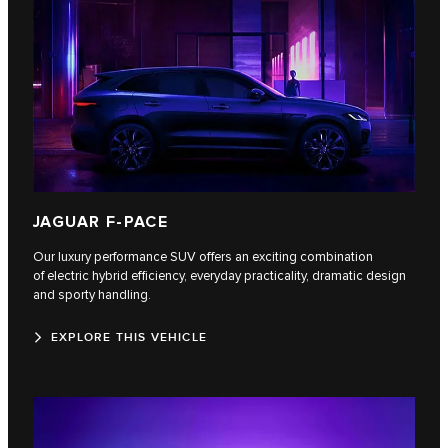
JAGUAR F-PACE
Our luxury performance SUV offers an exciting combination
of electric hybrid efficiency, everyday practicality, dramatic design
and sporty handling.
EXPLORE THIS VEHICLE