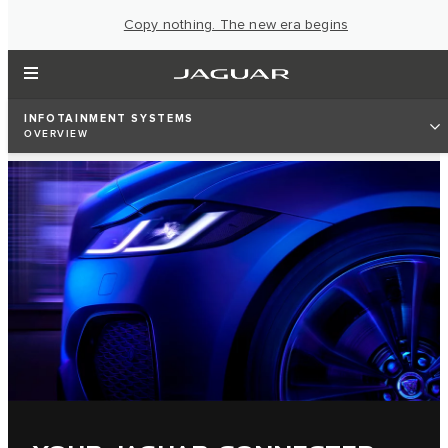
Copy nothing. The new era begins
INFOTAINMENT SYSTEMS
OVERVIEW