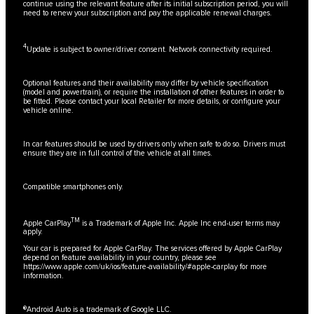
continue using the relevant feature after its initial subscription period, you will
need to renew your subscription and pay the applicable renewal charges.
4
Update is subject to owner/driver consent. Network connectivity required.
Optional features and their availability may differ by vehicle specification
(model and powertrain), or require the installation of other features in order to
be fitted. Please contact your local Retailer for more details, or configure your
vehicle online.
In car features should be used by drivers only when safe to do so. Drivers must
ensure they are in full control of the vehicle at all times.
Compatible smartphones only.
TM
Apple CarPlay
is a Trademark of Apple Inc. Apple Inc end-user terms may
apply.
Your car is prepared for Apple CarPlay. The services offered by Apple CarPlay
depend on feature availability in your country, please see
https://www.apple.com/uk/ios/feature-availability/#apple-carplay
for more
information.
®Android Auto is a trademark of Google LLC.