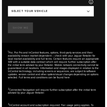
SELECT YOUR VEHICLE
SHOW ME
1
Pivi, Pivi Pro and InControl features, options, third-party services and their
availability remain market dependent – check with your Jaguar Retailer for
local market availability and full terms. Certain features require an appropriate
SIM with a suitable data contract which will require further subscription after
the initial term advised by your Retailer. Mobile network connectivity cannot be
guaranteed in all locations. Information and images displayed in relation to the
InControl technology, including screens or sequences, are subject to software
updates, version control and other system/visual changes depending on options
selected. Full terms and conditions can be found
here
2
Connected Navigation will require further subscription after the initial term
advised by your Jaguar Retailer.
3
InControl account and subscription required. Fair usage policy applies. To