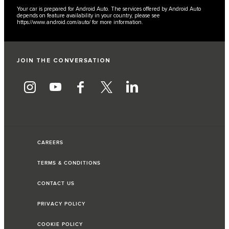
Your car is prepared for Android Auto. The services offered by Android Auto
depends on feature availability in your country, please see
https://www.android.com/auto/
for more information.
JOIN THE CONVERSATION
CAREERS
TERMS & CONDITIONS
CONTACT US
PRIVACY POLICY
COOKIE POLICY