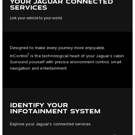
YOUR JAGUAR CONNECTED
SERVICES
Link your vehicle to your world
Designed to make every journey more enjoyable,
1
InControl
is the technological heart of your Jaguar’s cabin.
Surround yourself with precise environment control, smart
navigation and entertainment.
IDENTIFY YOUR
INFOTAINMENT SYSTEM
Explore your Jaguar’s connected services.