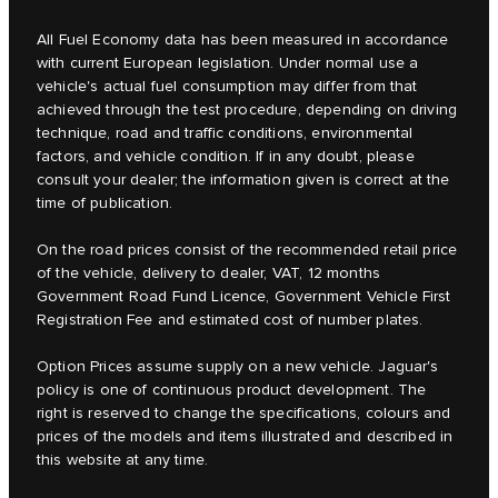
All Fuel Economy data has been measured in accordance
with current European legislation. Under normal use a
vehicle's actual fuel consumption may differ from that
achieved through the test procedure, depending on driving
technique, road and traffic conditions, environmental
factors, and vehicle condition. If in any doubt, please
consult your dealer; the information given is correct at the
time of publication.
On the road prices consist of the recommended retail price
of the vehicle, delivery to dealer, VAT, 12 months
Government Road Fund Licence, Government Vehicle First
Registration Fee and estimated cost of number plates.
Option Prices assume supply on a new vehicle. Jaguar's
policy is one of continuous product development. The
right is reserved to change the specifications, colours and
prices of the models and items illustrated and described in
this website at any time.