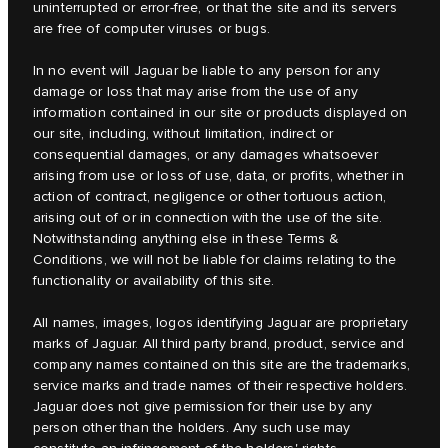
uninterrupted or error-free, or that the site and its servers
are free of computer viruses or bugs.
In no event will Jaguar be liable to any person for any
damage or loss that may arise from the use of any
information contained in our site or products displayed on
our site, including, without limitation, indirect or
consequential damages, or any damages whatsoever
arising from use or loss of use, data, or profits, whether in
action of contract, negligence or other tortuous action,
arising out of or in connection with the use of the site.
Notwithstanding anything else in these Terms &
Conditions, we will not be liable for claims relating to the
functionality or availability of this site.
All names, images, logos identifying Jaguar are proprietary
marks of Jaguar. All third party brand, product, service and
company names contained on this site are the trademarks,
service marks and trade names of their respective holders.
Jaguar does not give permission for their use by any
person other than the holders. Any such use may