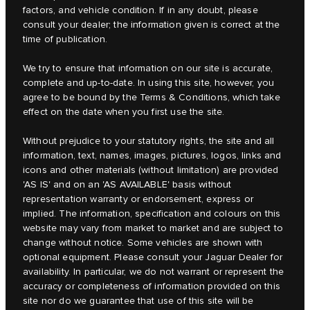
factors, and vehicle condition. If in any doubt, please
consult your dealer; the information given is correct at the
time of publication.
We try to ensure that information on our site is accurate,
complete and up-to-date. In using this site, however, you
agree to be bound by the Terms & Conditions, which take
effect on the date when you first use the site.
Without prejudice to your statutory rights, the site and all
information, text, names, images, pictures, logos, links and
icons and other materials (without limitation) are provided
'AS IS' and on an 'AS AVAILABLE' basis without
representation warranty or endorsement, express or
implied. The information, specification and colours on this
website may vary from market to market and are subject to
change without notice. Some vehicles are shown with
optional equipment. Please consult your Jaguar Dealer for
availability. In particular, we do not warrant or represent the
accuracy or completeness of information provided on this
site nor do we guarantee that use of this site will be