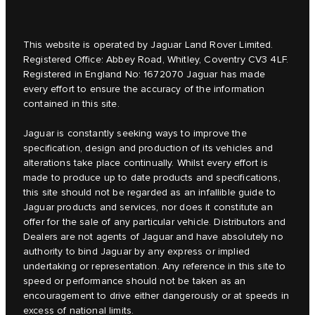
This website is operated by Jaguar Land Rover Limited.
Registered Office: Abbey Road, Whitley, Coventry CV3 4LF.
Registered in England No: 1672070 Jaguar has made
every effort to ensure the accuracy of the information
contained in this site.
Jaguar is constantly seeking ways to improve the
specification, design and production of its vehicles and
alterations take place continually. Whilst every effort is
made to produce up to date products and specifications,
this site should not be regarded as an infallible guide to
Jaguar products and services, nor does it constitute an
offer for the sale of any particular vehicle. Distributors and
Dealers are not agents of Jaguar and have absolutely no
authority to bind Jaguar by any express or implied
undertaking or representation. Any reference in this site to
speed or performance should not be taken as an
encouragement to drive either dangerously or at speeds in
excess of national limits.