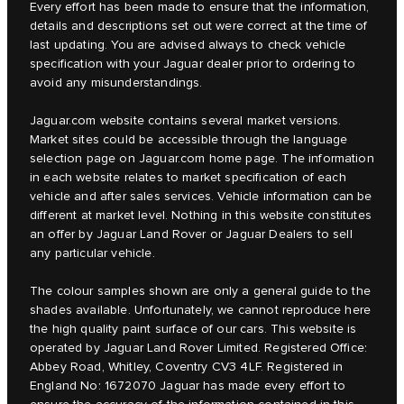
Every effort has been made to ensure that the information,
details and descriptions set out were correct at the time of
last updating. You are advised always to check vehicle
specification with your Jaguar dealer prior to ordering to
avoid any misunderstandings.
Jaguar.com website contains several market versions.
Market sites could be accessible through the language
selection page on Jaguar.com home page. The information
in each website relates to market specification of each
vehicle and after sales services. Vehicle information can be
different at market level. Nothing in this website constitutes
an offer by Jaguar Land Rover or Jaguar Dealers to sell
any particular vehicle.
The colour samples shown are only a general guide to the
shades available. Unfortunately, we cannot reproduce here
the high quality paint surface of our cars. This website is
operated by Jaguar Land Rover Limited. Registered Office:
Abbey Road, Whitley, Coventry CV3 4LF. Registered in
England No: 1672070 Jaguar has made every effort to