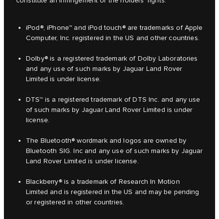
constitute an infringement of the holders' rights.
iPod®, iPhone™ and iPod touch® are trademarks of Apple
Computer, Inc. registered in the US and other countries.
Dolby® is a registered trademark of Dolby Laboratories
and any use of such marks by Jaguar Land Rover
Limited is under license.
DTS™ is a registered trademark of DTS Inc. and any use
of such marks by Jaguar Land Rover Limited is under
license.
The Bluetooth® wordmark and logos are owned by
Bluetooth SIG. Inc and any use of such marks by Jaguar
Land Rover Limited is under license.
Blackberry® is a trademark of Research In Motion
Limited and is registered in the US and may be pending
or registered in other countries.