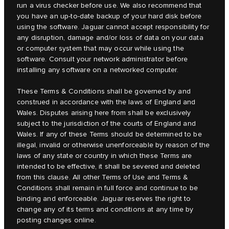
run a virus checker before use. We also recommend that
you have an up-to-date backup of your hard disk before
using the software. Jaguar cannot accept responsibility for
any disruption, damage and/or loss of data on your data
or computer system that may occur while using the
software. Consult your network administrator before
installing any software on a networked computer.
These Terms & Conditions shall be governed by and
construed in accordance with the laws of England and
Wales. Disputes arising here from shall be exclusively
subject to the jurisdiction of the courts of England and
Wales. If any of these Terms should be determined to be
illegal, invalid or otherwise unenforceable by reason of the
laws of any state or country in which these Terms are
intended to be effective, it shall be severed and deleted
from this clause. All other Terms of Use and Terms &
Conditions shall remain in full force and continue to be
binding and enforceable. Jaguar reserves the right to
change any of its terms and conditions at any time by
posting changes online.