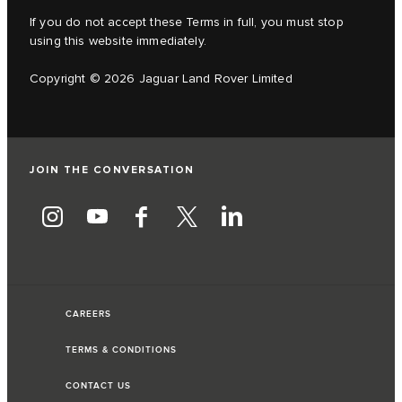
If you do not accept these Terms in full, you must stop
using this website immediately.
Copyright © 2026 Jaguar Land Rover Limited
JOIN THE CONVERSATION
CAREERS
TERMS & CONDITIONS
CONTACT US