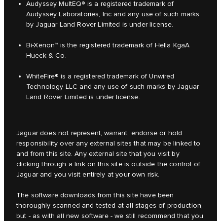
Audyssey MultEQ® is a registered trademark of
Audyssey Laboratories, Inc and any use of such marks
by Jaguar Land Rover Limited is under license.
Bi-Xenon™ is the registered trademark of Hella KgaA
Hueck & Co.
WhiteFire® is a registered trademark of Unwired
Technology LLC and any use of such marks by Jaguar
Land Rover Limited is under license.
Jaguar does not represent, warrant, endorse or hold
responsibility over any external sites that may be linked to
and from this site. Any external site that you visit by
clicking through a link on this site is outside the control of
Jaguar and you visit entirely at your own risk.
The software downloads from this site have been
thoroughly scanned and tested at all stages of production,
but - as with all new software - we still recommend that you