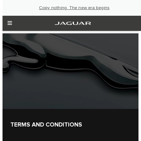
Copy nothing. The new era begins
TERMS AND CONDITIONS