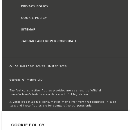
PRIVACY POLICY
COOKIE POLICY
SITEMAP
JAGUAR LAND ROVER CORPORATE
© JAGUAR LAND ROVER LIMITED 2026
Georgia, GT Motors LTD
The fuel consumption figures provided are as a result of official
manufacturer's tests in accordance with EU legislation.
A vehicle's actual fuel consumption may differ from that achieved in such
tests and these figures are for comparative purposes only.
Important note on imagery & specification.
The global shortage of
semiconductors is currently affecting vehicle build specifications, option
availability, and build timings. This is a very dynamic situation, and as a
COOKIE POLICY
result imagery used within the website at present may not fully reflect
current specifications for features, options, trim and colour schemes. Please