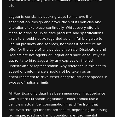
ensure the accuracy of the information contained in this
site.
Jaguar is constantly seeking ways to improve the
specification, design and production of its vehicles and
alterations take place continually. Whilst every effort is
made to produce up to date products and specifications,
this site should not be regarded as an infallible guide to
Jaguar products and services, nor does it constitute an
offer for the sale of any particular vehicle. Distributors and
Dealers are not agents of Jaguar and have absolutely no
authority to bind Jaguar by any express or implied
undertaking or representation. Any reference in this site to
speed or performance should not be taken as an
encouragement to drive either dangerously or at speeds in
excess of national limits.
All Fuel Economy data has been measured in accordance
with current European legislation. Under normal use a
vehicle's actual fuel consumption may differ from that
achieved through the test procedure, depending on driving
technique, road and traffic conditions, environmental