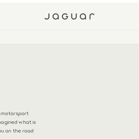
h motorsport
magined what is
ou on the road.