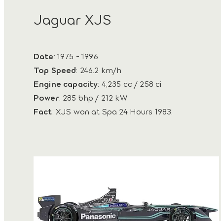
Jaguar XJS
Date
: 1975 - 1996
Top Speed
: 246.2 km/h
Engine capacity
: 4,235 cc / 258 ci
Power
: 285 bhp / 212 kW
Fact
: XJS won at Spa 24 Hours 1983.