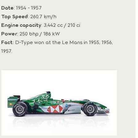
Date
: 1954 - 1957
Top Speed
: 260.7 km/h
Engine capacity
: 3,442 cc / 210 ci
Power
: 250 bhp / 186 kW
Fact
: D-Type won at the Le Mans in 1955, 1956,
1957.