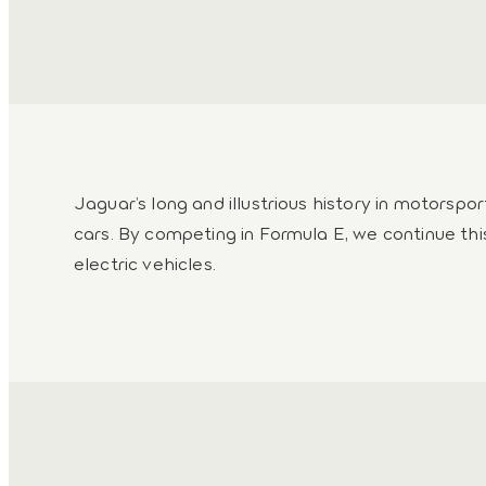
Jaguar’s long and illustrious history in motorspo
cars. By competing in Formula E, we continue thi
electric vehicles.