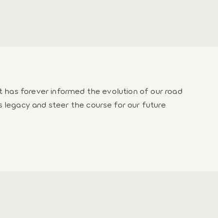
rt has forever informed the evolution of our road
s legacy and steer the course for our future