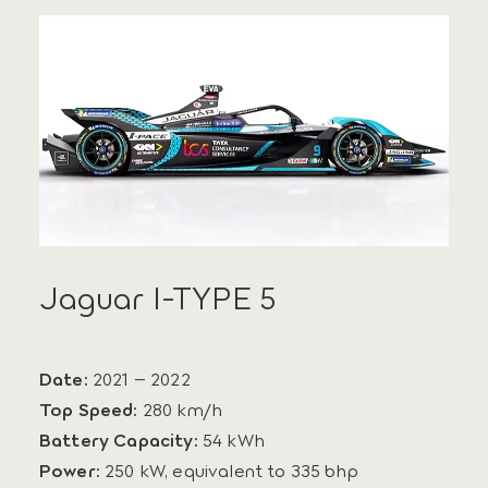
Jaguar I-TYPE 5
Date:
2021 – 2022
Top Speed:
280 km/h
Battery Capacity:
54 kWh
Power:
250 kW, equivalent to 335 bhp