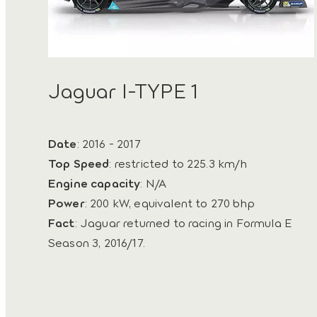
Jaguar I-TYPE 1
Date
: 2016 - 2017
Top Speed
: restricted to 225.3 km/h
Engine capacity
: N/A
Power
: 200 kW, equivalent to 270 bhp
Fact
: Jaguar returned to racing in Formula E
Season 3, 2016/17.