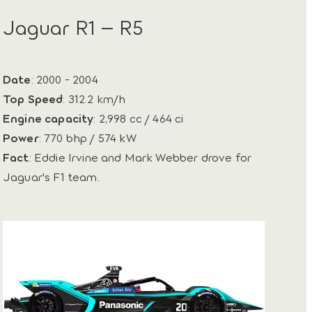
Jaguar R1 – R5
Date
: 2000 - 2004
Top Speed
: 312.2 km/h
Engine capacity
: 2,998 cc / 464 ci
Power
: 770 bhp / 574 kW
Fact
: Eddie Irvine and Mark Webber drove for
Jaguar's F1 team.