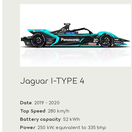
Jaguar I-TYPE 4
Date
: 2019 - 2020
Top Speed
: 280 km/h
Battery capacity
: 52 kWh
Power
: 250 kW, equivalent to 335 bhp