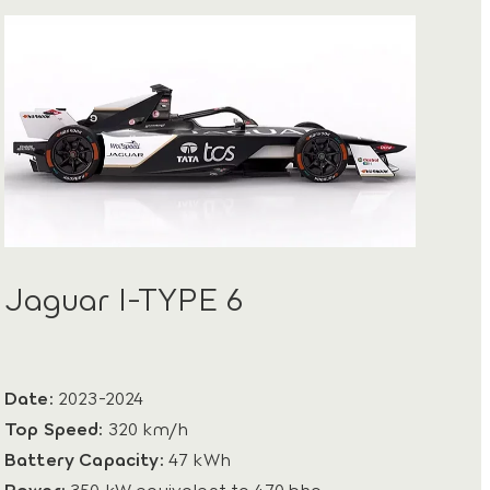
Jaguar I-TYPE 6
Date:
2023-2024
Top Speed:
320 km/h
Battery Capacity:
47 kWh
Power:
350 kW equivalent to 470 bhp