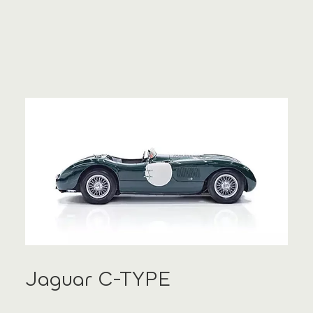
Jaguar C-TYPE