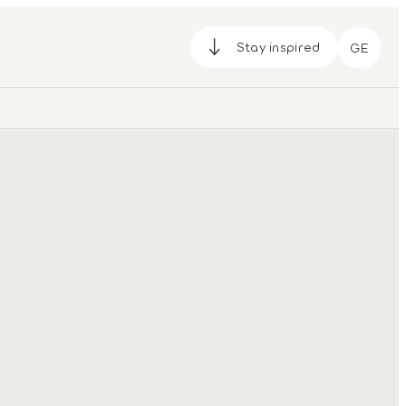
Stay inspired
GE