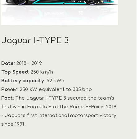
Jaguar I-TYPE 3
Date
: 2018 - 2019
Top Speed
: 250 km/h
Battery capacity
: 52 kWh
Power
: 250 kW, equivalent to 335 bhp
Fact
: The Jaguar I-TYPE 3 secured the team’s
first win in Formula E at the Rome E-Prix in 2019
- Jaguar’s first international motorsport victory
since 1991.