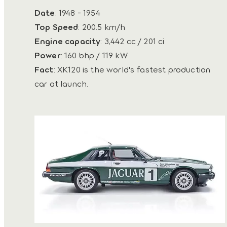
Date
: 1948 - 1954
Top Speed
: 200.5 km/h
Engine capacity
: 3,442 cc / 201 ci
Power
: 160 bhp / 119 kW
Fact
: XK120 is the world's fastest production
car at launch.