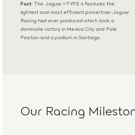
Fact
: The Jaguar I-TYPE 4 features the
lightest and most efficient powertrain Jaguar
Racing had ever produced which took a
dominate victory in Mexico City and Pole
Position and a podium in Santiago.
Our Racing Milesto