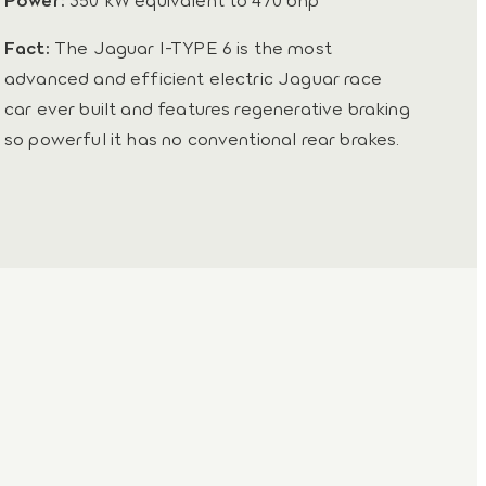
Fact:
The Jaguar I-TYPE 6 is the most
advanced and efficient electric Jaguar race
car ever built and features regenerative braking
so powerful it has no conventional rear brakes.