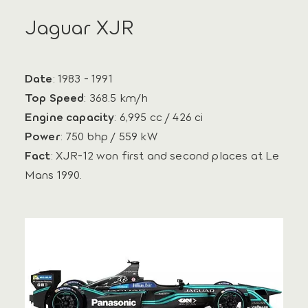
Jaguar XJR
Date
: 1983 - 1991
Top Speed
: 368.5 km/h
Engine capacity
: 6,995 cc / 426 ci
Power
: 750 bhp / 559 kW
Fact
: XJR-12 won first and second places at Le
Mans 1990.