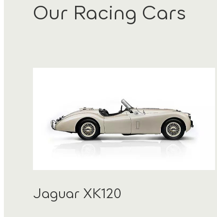
Our Racing Cars
Jaguar XK120