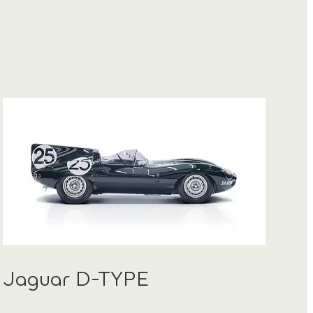
Jaguar D-TYPE