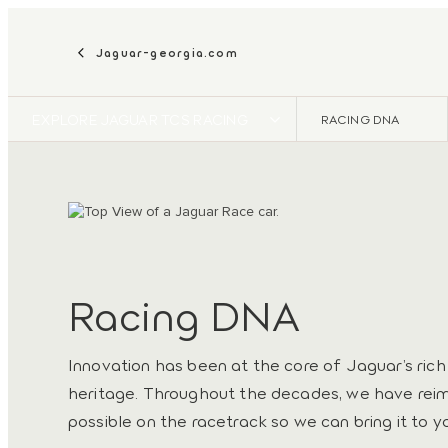
Jaguar-georgia.com
EXPLORE JAGUAR TCS RACING
RACING DNA
Racing DNA
Innovation has been at the core of Jaguar’s ric
heritage. Throughout the decades, we have rei
possible on the racetrack so we can bring it to y