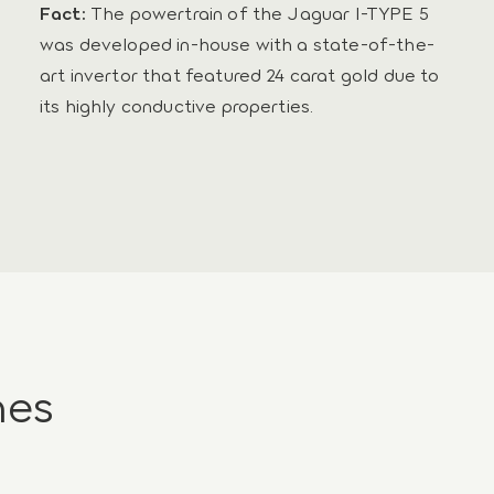
Fact:
The powertrain of the Jaguar I-TYPE 5
was developed in-house with a state-of-the-
art invertor that featured 24 carat gold due to
its highly conductive properties.
nes