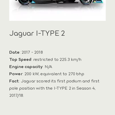
Jaguar I-TYPE 2
Date
: 2017 - 2018
Top Speed
: restricted to 225.3 km/h
Engine capacity
: N/A
Power
: 200 kW, equivalent to 270 bhp
Fact
: Jaguar scored its first podium and first
pole position with the I‑TYPE 2 in Season 4,
2017/18.