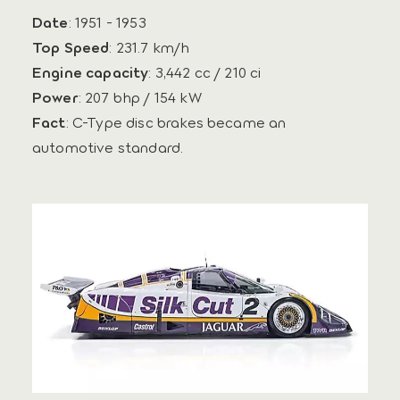
Date
: 1951 - 1953
Top Speed
: 231.7 km/h
Engine capacity
: 3,442 cc / 210 ci
Power
: 207 bhp / 154 kW
Fact
: C-Type disc brakes became an
automotive standard.