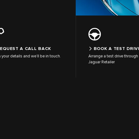
EQUEST A CALL BACK
BOOK A TEST DRIV
in your details and we’ll be in touch.
Arrange a test drive through 
Jaguar Retailer