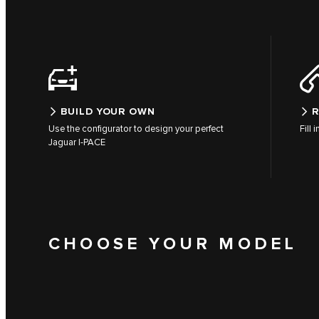
BUILD YOUR OWN
R
Use the configurator to design your perfect
Fill 
Jaguar I-PACE
CHOOSE YOUR MODEL