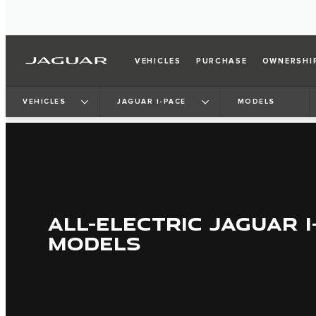
VEHICLES
PURCHASE
OWNERSHI
VEHICLES
JAGUAR I-PACE
MODELS
ALL-ELECTRIC JAGUAR I
MODELS