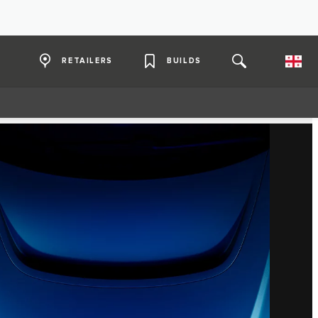
RETAILERS
BUILDS