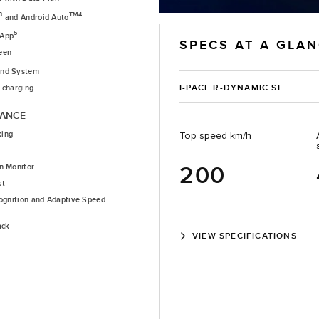
3
TM4
and Android Auto
5
 App
SPECS AT A GLA
een
nd System
I-PACE R-DYNAMIC SE
 charging
TANCE
king
Top speed km/h
200
n Monitor
st
cognition and Adaptive Speed
ack
VIEW SPECIFICATIONS