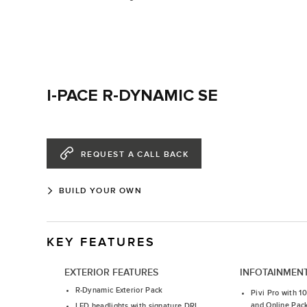
I-PACE R-DYNAMIC SE
REQUEST A CALL BACK
BUILD YOUR OWN
KEY FEATURES
EXTERIOR FEATURES
INFOTAINMEN
R-Dynamic Exterior Pack
Pivi Pro with 1
and Online Pac
LED headlights with signature DRL