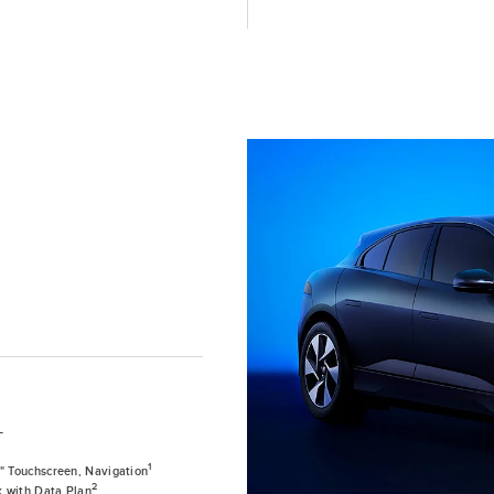
T
1
0" Touchscreen, Navigation
2
k with Data Plan