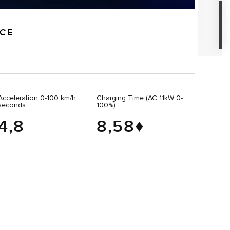
NCE
Acceleration 0-100 km/h
Charging Time (AC 11kW 0-
seconds
100%)
4,8
8,58♦