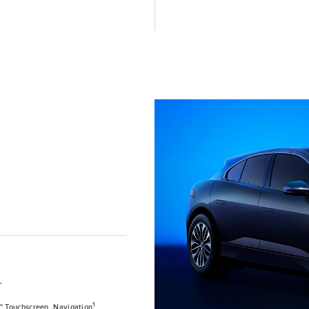
T
1
0" Touchscreen, Navigation