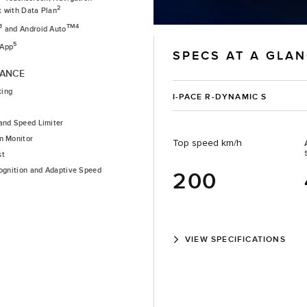
2
k with Data Plan
3
TM4
and Android Auto
5
 App
SPECS AT A GLA
TANCE
king
I-PACE R-DYNAMIC S
and Speed Limiter
n Monitor
Top speed km/h
st
cognition and Adaptive Speed
200
VIEW SPECIFICATIONS