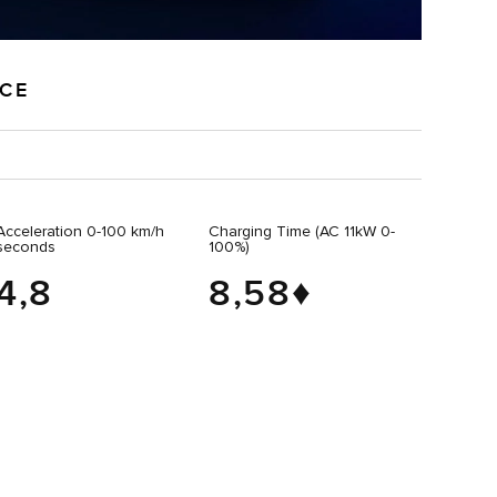
NCE
Acceleration 0-100 km/h
Charging Time (AC 11kW 0-
seconds
100%)
4,8
8,58♦