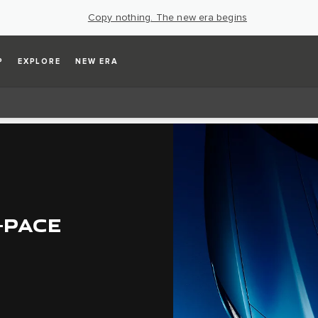
Copy nothing. The new era begins
P
EXPLORE
NEW ERA
-PACE