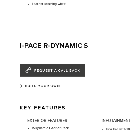
Leather steering wheel
I-PACE R-DYNAMIC S
REQUEST A CALL BACK
BUILD YOUR OWN
KEY FEATURES
EXTERIOR FEATURES
INFOTAINMEN
R-Dynamic Exterior Pack
Pivi Pro with 1