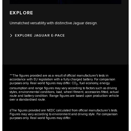
EXPLORE
Unmatched versatility with distinctive Jaguar design.
EXPLORE JAGUAR E-PACE
**The figures provided are as a result of official manufacturer's tests in
accordance with EU legislation with a fully charged battery. For comparison
purposes only. Real world figures may differ. CO
, fuel economy, energy
2
consumption and range figures may vary according to factors such as driving
styles, environmental conditions, load, wheel fitment, accessories fitted, actual
route and battery condition. Range figures are based upon production vehicle
over a standardised route.
±The figures provided are NEDC calculated from official manufacturer’s tests.
Figures may vary according to environment and driving style. For comparison
purposes only. Real world figures may differ.