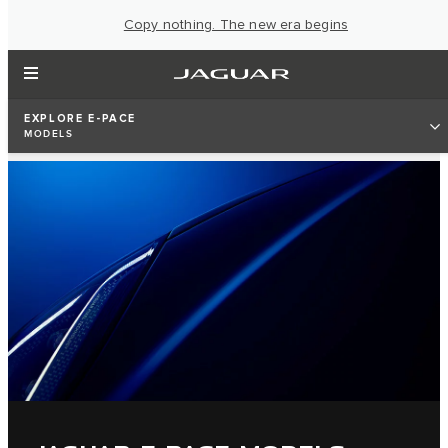
Copy nothing. The new era begins
EXPLORE E-PACE
MODELS