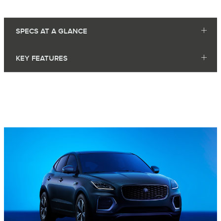
SPECS AT A GLANCE
KEY FEATURES