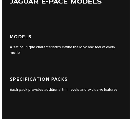
JAGUAR E-PACE MODELS
MODELS
A set of unique characteristics define the look and feel of every
model.
SPECIFICATION PACKS
Each pack provides additional trim levels and exclusive features.