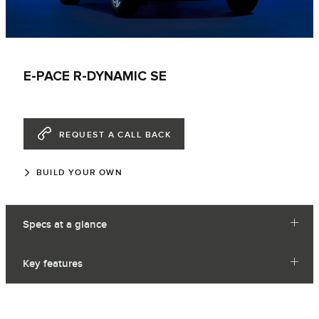
E-PACE R-DYNAMIC SE
REQUEST A CALL BACK
BUILD YOUR OWN
Specs at a glance
Key features