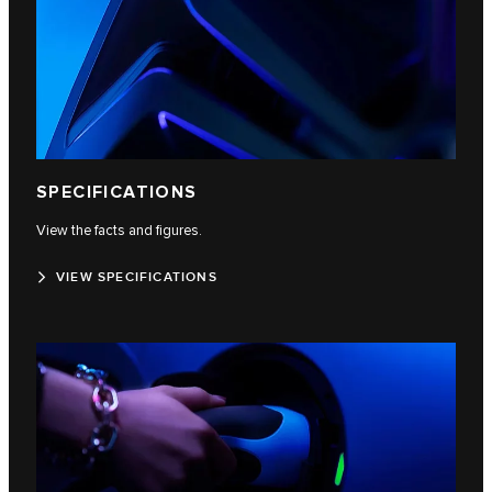
SPECIFICATIONS
View the facts and figures.
VIEW SPECIFICATIONS