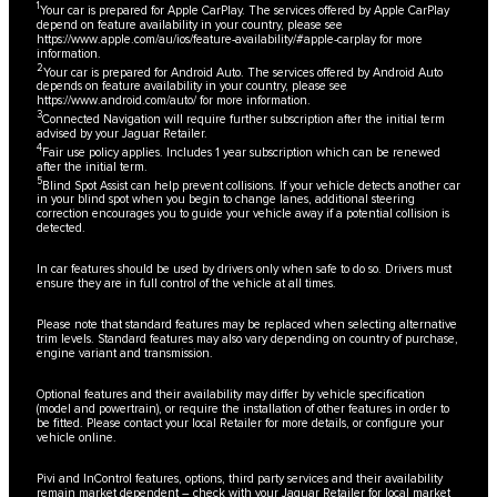
1
Your car is prepared for Apple CarPlay. The services offered by Apple CarPlay
depend on feature availability in your country, please see
https://www.apple.com/au/ios/feature-availability/#apple-carplay
for more
information.
2
Your car is prepared for Android Auto. The services offered by Android Auto
depends on feature availability in your country, please see
https://www.android.com/auto/
for more information.
3
Connected Navigation will require further subscription after the initial term
advised by your Jaguar Retailer.
4
Fair use policy applies. Includes 1 year subscription which can be renewed
after the initial term.
5
Blind Spot Assist can help prevent collisions. If your vehicle detects another car
in your blind spot when you begin to change lanes, additional steering
correction encourages you to guide your vehicle away if a potential collision is
detected.
In car features should be used by drivers only when safe to do so. Drivers must
ensure they are in full control of the vehicle at all times.
Please note that standard features may be replaced when selecting alternative
trim levels. Standard features may also vary depending on country of purchase,
engine variant and transmission.
Optional features and their availability may differ by vehicle specification
(model and powertrain), or require the installation of other features in order to
be fitted. Please contact your local Retailer for more details, or configure your
vehicle online.
Pivi and InControl features, options, third party services and their availability
remain market dependent – check with your Jaguar Retailer for local market