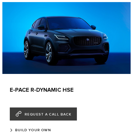
E-PACE R-DYNAMIC HSE
REQUEST A CALL BACK
BUILD YOUR OWN