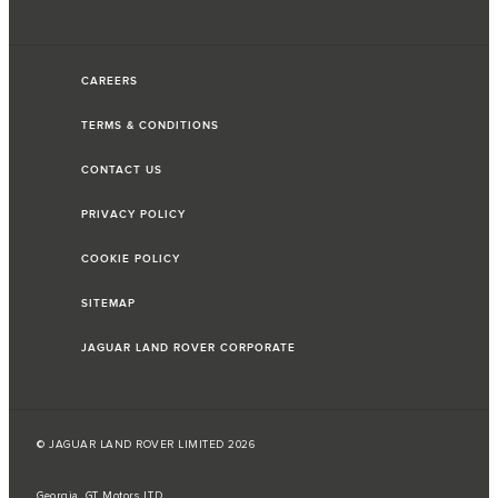
CAREERS
TERMS & CONDITIONS
CONTACT US
PRIVACY POLICY
COOKIE POLICY
SITEMAP
JAGUAR LAND ROVER CORPORATE
© JAGUAR LAND ROVER LIMITED 2026
Georgia, GT Motors LTD