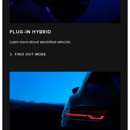
PLUG-IN HYBRID
Learn more about electrified vehicles.
FIND OUT MORE