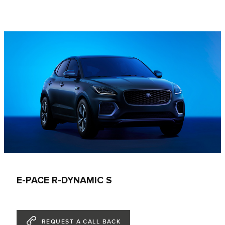
E-PACE R-DYNAMIC S
REQUEST A CALL BACK