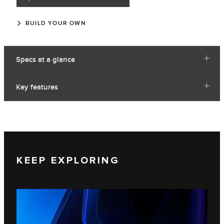
BUILD YOUR OWN
Specs at a glance
Key features
KEEP EXPLORING