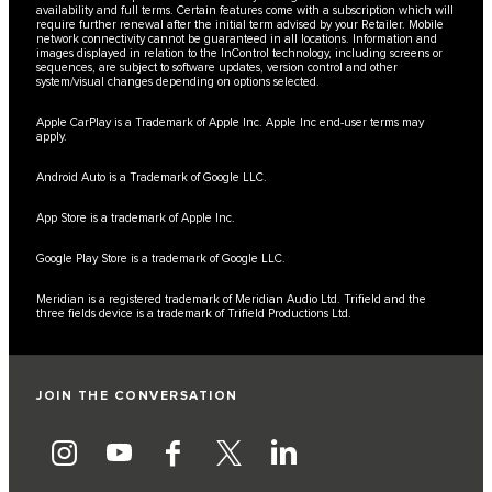
availability and full terms. Certain features come with a subscription which will
require further renewal after the initial term advised by your Retailer. Mobile
network connectivity cannot be guaranteed in all locations. Information and
images displayed in relation to the InControl technology, including screens or
sequences, are subject to software updates, version control and other
system/visual changes depending on options selected.
Apple CarPlay is a Trademark of Apple Inc. Apple Inc end-user terms may
apply.
Android Auto is a Trademark of Google LLC.
App Store is a trademark of Apple Inc.
Google Play Store is a trademark of Google LLC.
Meridian is a registered trademark of Meridian Audio Ltd. Trifield and the
three fields device is a trademark of Trifield Productions Ltd.
JOIN THE CONVERSATION