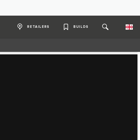
RETAILERS
BUILDS