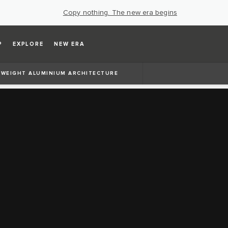
Copy nothing. The new era begins
P
EXPLORE
NEW ERA
TWEIGHT ALUMINIUM ARCHITECTURE