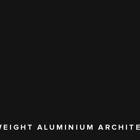
WEIGHT ALUMINIUM ARCHIT