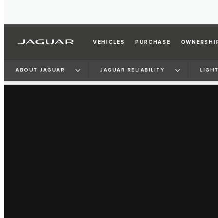
VEHICLES
PURCHASE
OWNERSHI
ABOUT JAGUAR
JAGUAR RELIABILITY
LIGH