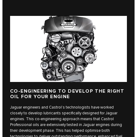
CO-ENGINEERING TO DEVELOP THE RIGHT
OIL FOR YOUR ENGINE
Jaguar engineers and Castrol’s technologists have worked
closely to develop lubricants specifically designed for Jaguar
engines. This co-engineering approach means that Castrol
Professional oils are extensively tested in Jaguar engines during
their development phase. This has helped optimise both
technologies to deliver outstanding performance, enhanced fuel