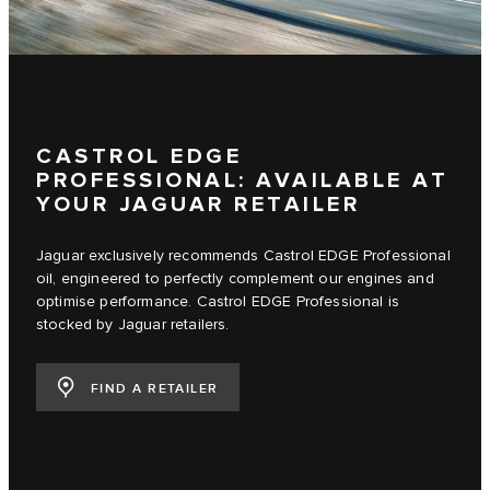
CASTROL EDGE
PROFESSIONAL: AVAILABLE AT
YOUR JAGUAR RETAILER
Jaguar exclusively recommends Castrol EDGE Professional
oil, engineered to perfectly complement our engines and
optimise performance. Castrol EDGE Professional is
stocked by Jaguar retailers.
FIND A RETAILER