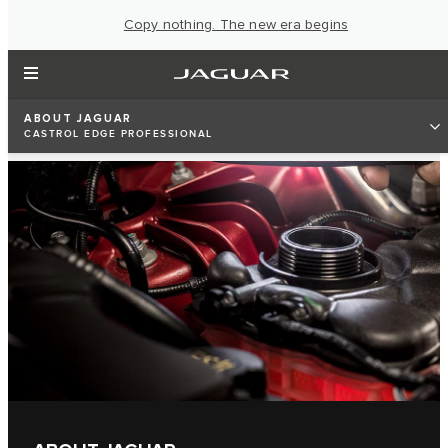
Copy nothing. The new era begins
ABOUT JAGUAR
CASTROL EDGE PROFESSIONAL