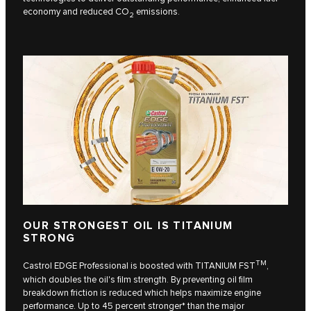
economy and reduced CO
emissions.
2
OUR STRONGEST OIL IS TITANIUM
STRONG
TM
Castrol EDGE Professional is boosted with TITANIUM FST
,
which doubles the oil's film strength. By preventing oil film
breakdown friction is reduced which helps maximize engine
performance. Up to 45 percent stronger* than the major