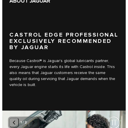
ABOUT JAGUAR
CASTROL EDGE PROFESSIONAL
EXCLUSIVELY RECOMMENDED
BY JAGUAR
Because Castrol® is Jaguar’s global lubricants partner,
every Jaguar engine starts its life with Castrol inside. This
also means that Jaguar customers receive the same
quality oil during servicing that Jaguar demands when the
vehicle is built.
1
/
2