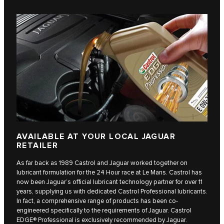
AVAILABLE AT YOUR LOCAL JAGUAR
RETAILER
As far back as 1989 Castrol and Jaguar worked together on
lubricant formulation for the 24 Hour race at Le Mans. Castrol has
now been Jaguar’s official lubricant technology partner for over 11
years, supplying us with dedicated Castrol Professional lubricants.
In fact, a comprehensive range of products has been co-
engineered specifically to the requirements of Jaguar. Castrol
EDGE® Professional is exclusively recommended by Jaguar.