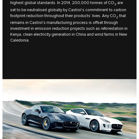
highest global standards. In 2014, 200,000 tonnes of CO
are
2
set to be neutralised globally by Castrol’s commitment to carbon
footprint reduction throughout their products’ lives. Any CO
that
2
remains in Castrol’s manufacturing process is offset through
investment in emission reduction projects such as reforestation in
Kenya, clean electricity generation in China and wind farms in New
Caledonia.