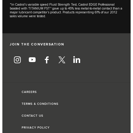
*In Castrol’s variable speed Fluid Strength Test, Castrol EDGE Professional
boosted with TITANIUM FST™ gave up to 45% less metal-to-metal contact than a
major lubricant competitor’s product. Products representing 61% of our 2012
sales volume were tested.
JOIN THE CONVERSATION
CAREERS
TERMS & CONDITIONS
CONTACT US
PRIVACY POLICY