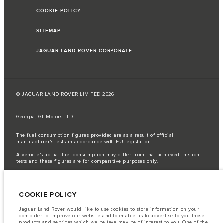
COOKIE POLICY
SITEMAP
JAGUAR LAND ROVER CORPORATE
© JAGUAR LAND ROVER LIMITED 2026
Georgia, GT Motors LTD
The fuel consumption figures provided are as a result of official
manufacturer's tests in accordance with EU legislation.
A vehicle's actual fuel consumption may differ from that achieved in such
tests and these figures are for comparative purposes only.
Important note on imagery & specification.
The global shortage of
semiconductors is currently affecting vehicle build specifications, option
availability, and build timings. This is a very dynamic situation, and as a
COOKIE POLICY
result imagery used within the website at present may not fully reflect
current specifications for features, options, trim and colour schemes. Please
consult your Retailer who will be able to confirm any current restrictions
Jaguar Land Rover would like to use cookies to store information on your
with you in order to allow an informed choice
computer to improve our website and to enable us to advertise to you those
products and services which we believe may be of interest to you. One of the