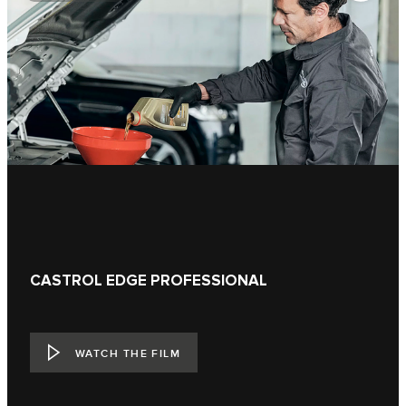
CASTROL EDGE PROFESSIONAL
WATCH THE FILM