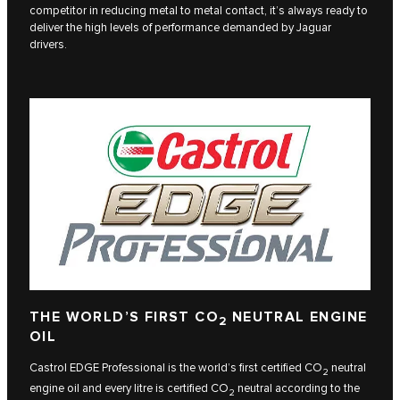
competitor in reducing metal to metal contact, it’s always ready to
deliver the high levels of performance demanded by Jaguar
drivers.
THE WORLD’S FIRST CO
NEUTRAL ENGINE
2
OIL
Castrol EDGE Professional is the world’s first certified CO
neutral
2
engine oil and every litre is certified CO
neutral according to the
2