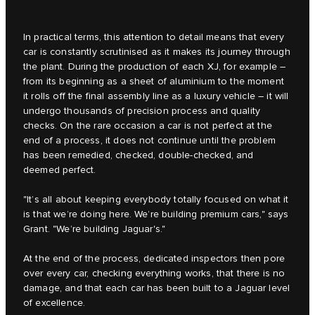
In practical terms, this attention to detail means that every
car is constantly scrutinised as it makes its journey through
the plant. During the production of each XJ, for example –
from its beginning as a sheet of aluminium to the moment
it rolls off the final assembly line as a luxury vehicle – it will
undergo thousands of precision process and quality
checks. On the rare occasion a car is not perfect at the
end of a process, it does not continue until the problem
has been remedied, checked, double-checked, and
deemed perfect.
"It’s all about keeping everybody totally focused on what it
is that we’re doing here. We’re building premium cars," says
Grant. "We’re building Jaguar's."
At the end of the process, dedicated inspectors then pore
over every car, checking everything works, that there is no
damage, and that each car has been built to a Jaguar level
of excellence.