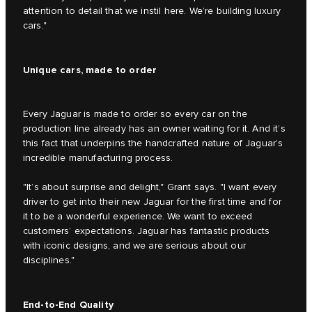
attention to detail that we instil here. We’re building luxury
cars."
Unique cars, made to order
Every Jaguar is made to order so every car on the
production line already has an owner waiting for it. And it’s
this fact that underpins the handcrafted nature of Jaguar’s
incredible manufacturing process.
"It’s about surprise and delight," Grant says. "I want every
driver to get into their new Jaguar for the first time and for
it to be a wonderful experience. We want to exceed
customers’ expectations. Jaguar has fantastic products
with iconic designs, and we are serious about our
disciplines."
End-to-End Quality