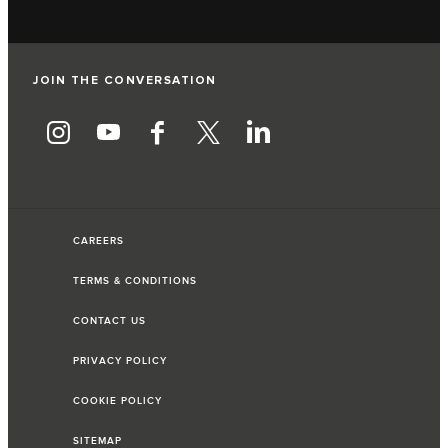
JOIN THE CONVERSATION
CAREERS
TERMS & CONDITIONS
CONTACT US
PRIVACY POLICY
COOKIE POLICY
SITEMAP