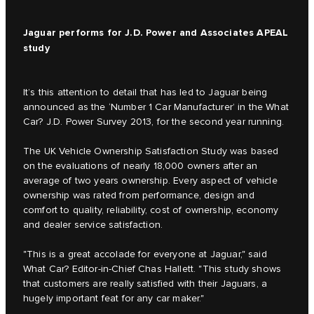
Jaguar performs for J.D. Power and Associates APEAL
study
It’s this attention to detail that has led to Jaguar being
announced as the ‘Number 1 Car Manufacturer’ in the What
Car? J.D. Power Survey 2013, for the second year running.
The UK Vehicle Ownership Satisfaction Study was based
on the evaluations of nearly 18,000 owners after an
average of two years ownership. Every aspect of vehicle
ownership was rated from performance, design and
comfort to quality, reliability, cost of ownership, economy
and dealer service satisfaction.
"This is a great accolade for everyone at Jaguar," said
What Car? Editor-in-Chief Chas Hallett. "This study shows
that customers are really satisfied with their Jaguars, a
hugely important feat for any car maker."