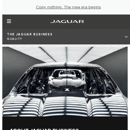
Copy nothing. The new era begins
THE JAGUAR BUSINESS
QUALITY