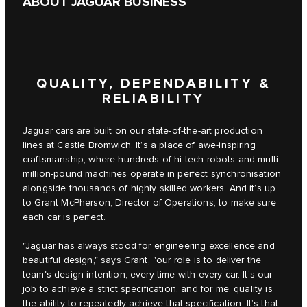
ABOUT JAGUAR BUSINESS
QUALITY, DEPENDABILITY &
RELIABILITY
Jaguar cars are built on our state-of-the-art production
lines at Castle Bromwich. It’s a place of awe-inspiring
craftsmanship, where hundreds of hi-tech robots and multi-
million-pound machines operate in perfect synchronisation
alongside thousands of highly skilled workers. And it’s up
to Grant McPherson, Director of Operations, to make sure
each car is perfect.
"Jaguar has always stood for engineering excellence and
beautiful design," says Grant, "our role is to deliver the
team's design intention, every time with every car. It’s our
job to achieve a strict specification, and for me, quality is
the ability to repeatedly achieve that specification. It’s that