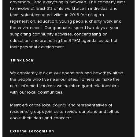
governors… and everything in between. The company aims
to involve at least 6% of its workforce in individual and
team volunteering activities in 2013 focusing on
regeneration, education, young people, charity work and
the environment. Our graduates spend two days a year
supporting community activities, concentrating on
education and promoting the STEM agenda, as part of
their personal development.
Think Local
We constantly look at our operations and how they affect
the people who live near our sites. To help us make the
right, informed choices, we maintain good relationships
with our local communities.
Members of the local council and representatives of
residents’ groups join us to review our plans and tell us
about their ideas and concerns.
External recognition