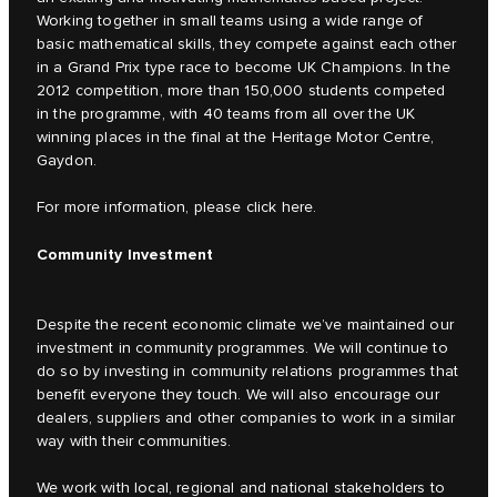
Working together in small teams using a wide range of
basic mathematical skills, they compete against each other
in a Grand Prix type race to become UK Champions. In the
2012 competition, more than 150,000 students competed
in the programme, with 40 teams from all over the UK
winning places in the final at the Heritage Motor Centre,
Gaydon.
For more information, please click
here.
Community Investment
Despite the recent economic climate we’ve maintained our
investment in community programmes. We will continue to
do so by investing in community relations programmes that
benefit everyone they touch. We will also encourage our
dealers, suppliers and other companies to work in a similar
way with their communities.
We work with local, regional and national stakeholders to