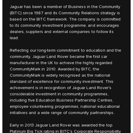
Jaguar has been a member of Business in the Community
(BITC) since 1987 and its Community Relations strategy is
based on the BITC framework. The company is committed
to its community investment programme, and encourages
dealers, suppliers and external companies to follow its
lead.
Reflecting our long-term commitment to education and the
community, Jaguar Land Rover became the first car
manufacturer in the UK to achieve the highly regarded
CommunityMark in 2010. Awarded by BITC, the
CommunityMark is widely recognised as the national
standard of excellence for community investment. This
achievement is in recognition of Jaguar Land Rover's
considerable investment in community programmes,
including five Education Business Partnership Centres,
employee volunteering programmes, national educational
initiatives and a wide range of community partnerships.
Early in 2013 Jaguar Land Rover was awarded the top
Platinum Big Tick rating in BITC's Corporate Responsibility