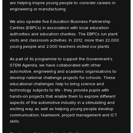
are helping inspire young people to consider careers in
engineering or manufacturing.
We also operate five Education Business Partnership
Centres (EBPCs) in association with local education
authorities and education charities. The EBPCs run plant
visits and classroom activities. In 2012, more than 22,000
young people and 2,000 teachers visited our plants.
As part of its programme to support the Government’s
STEM Agenda, we have collaborated with other
automotive, engineering and academic organisations to
develop national challenge projects for schools. These
educational challenges help to bring science and
technology subjects to life - they provide pupils with
hands-on projects that enable them to explore different
aspects of the automotive industry in a stimulating and
exciting way, as well as helping young people develop
communication, teamwork, project management and ICT
skills.