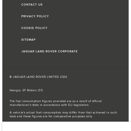
CONTACT US
PRIVACY POLICY
COOKIE POLICY
SITEMAP
JAGUAR LAND ROVER CORPORATE
© JAGUAR LAND ROVER LIMITED 2026
Georgia, GT Motors LTD
The fuel consumption figures provided are as a result of official
manufacturer's tests in accordance with EU legislation.
A vehicle's actual fuel consumption may differ from that achieved in such
tests and these figures are for comparative purposes only.
Important note on imagery & specification.
The global shortage of
semiconductors is currently affecting vehicle build specifications, option