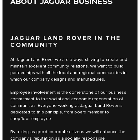
ABOUT JAGUAR BUSINESS
JAGUAR LAND ROVER IN THE
COMMUNITY
At Jaguar Land Rover we are always striving to create and
maintain excellent community relations. We want to build
partnerships with all the local and regional communities in
which our company designs and manufactures.
Employee involvement is the cornerstone of our business
commitment to the social and economic regeneration of
communities. Everyone working at Jaguar Land Rover is
dedicated to this principle, from board member to
shopfloor employee.
By acting as good corporate citizens we will enhance the
company’s reputation as a socially responsible