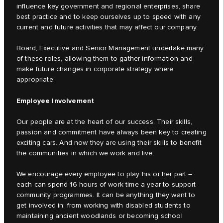
influence key government and regional enterprises, share
best practice and to keep ourselves up to speed with any
current and future activities that may affect our company.
Board, Executive and Senior Management undertake many
of these roles, allowing them to gather information and
make future changes in corporate strategy where
appropriate.
Employee Involvement
Our people are at the heart of our success. Their skills,
passion and commitment have always been key to creating
exciting cars. And now they are using their skills to benefit
the communities in which we work and live.
We encourage every employee to play his or her part –
each can spend 16 hours of work time a year to support
community programmes. It can be anything they want to
get involved in: from working with disabled students to
maintaining ancient woodlands or becoming school