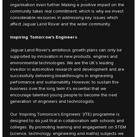
organisation even further. Making a positive impact on the
community takes real commitment, which is why we invest
considerable resources in addressing key issues which
affect Jaguar Land Rover and the wider community.
Inspiring Tomorrow's Engineers
Jaguar Land Rover’s ambitious growth plans can only be
supported by innovation in new products, engines and
environmental technologies. We are the UK’s leading
investor in automotive research and development and are
successfully delivering breakthroughs in engineering,
performance and sustainability. However, to sustain the
business over the long term it’s essential that we
encourage talented young people to become the next
generation of engineers and technologists.
Our ‘Inspiring Tomorrow’s Engineers’ (ITE) programme is
designed to do just that in collaboration with schools and
colleges. By promoting learning and engagement on STEM
(science, technology, engineering and maths) subjects we