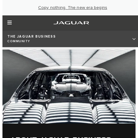
Copy nothing. The new era begins
THE JAGUAR BUSINESS
COMMUNITY