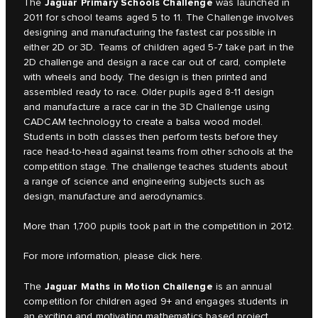
Jaguar Primary Schools Challenge
The
was launched in
2011 for school teams aged 5 to 11. The Challenge involves
designing and manufacturing the fastest car possible in
either 2D or 3D. Teams of children aged 5-7 take part in the
2D challenge and design a race car out of card, complete
with wheels and body. The design is then printed and
assembled ready to race. Older pupils aged 8-11 design
and manufacture a race car in the 3D Challenge using
CADCAM technology to create a balsa wood model.
Students in both classes then perform tests before they
race head-to-head against teams from other schools at the
competition stage. The challenge teaches students about
a range of science and engineering subjects such as
design, manufacture and aerodynamics.
More than 1,700 pupils took part in the competition in 2012.
For more information, please click
here.
Jaguar Maths in Motion Challenge
The
is an annual
competition for children aged 9+ and engages students in
an exciting and motivating mathematics based project.