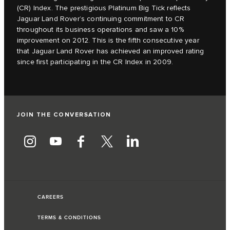
(CR) Index. The prestigious Platinum Big Tick reflects
Jaguar Land Rover’s continuing commitment to CR
throughout its business operations and saw a 10%
improvement on 2012. This is the fifth consecutive year
that Jaguar Land Rover has achieved an improved rating
since first participating in the CR Index in 2009.
JOIN THE CONVERSATION
CAREERS
TERMS & CONDITIONS