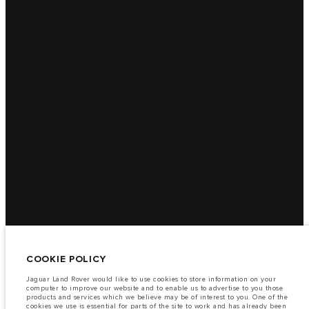
COOKIE POLICY
Jaguar Land Rover would like to use cookies to store information on your
computer to improve our website and to enable us to advertise to you those
products and services which we believe may be of interest to you. One of the
cookies we use is essential for parts of the site to work and has already been