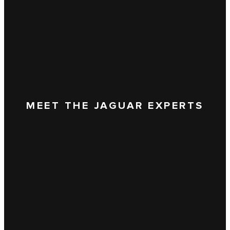
MEET THE JAGUAR EXPERTS