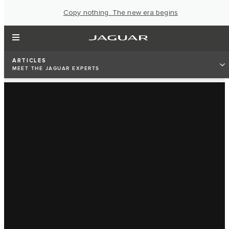
Copy nothing. The new era begins
ARTICLES
MEET THE JAGUAR EXPERTS