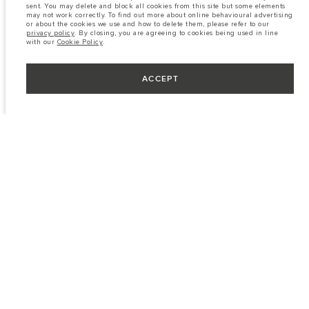
sent. You may delete and block all cookies from this site but some elements
may not work correctly. To find out more about online behavioural advertising
or about the cookies we use and how to delete them, please refer to our
privacy policy
. By closing, you are agreeing to cookies being used in line
with our
Cookie Policy
.
ACCEPT