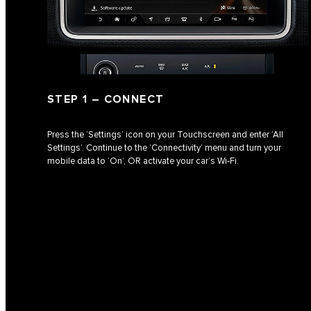
STEP 1 – CONNECT
Press the ‘Settings’ icon on your Touchscreen and enter ‘All
Settings’. Continue to the ‘Connectivity’ menu and turn your
mobile data to ‘On’, OR activate your car’s Wi‑Fi.