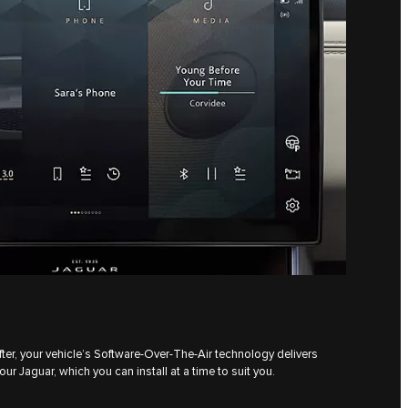
ter, your vehicle’s Software-Over-The-Air technology delivers
ur Jaguar, which you can install at a time to suit you.