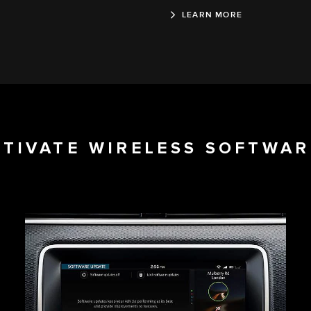
LEARN MORE
CTIVATE WIRELESS SOFTWAR