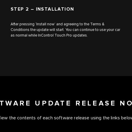
STEP 2 – INSTALLATION
After pressing ‘Install now’ and agreeing to the Terms &
Conditions the update will start. You can continue to use your car
as normal while InControl Touch Pro updates.
TWARE UPDATE RELEASE N
iew the contents of each software release using the links belo