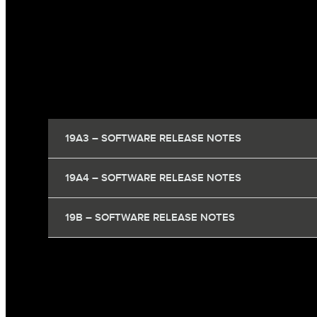
19A3 – SOFTWARE RELEASE NOTES
19A4 – SOFTWARE RELEASE NOTES
19B – SOFTWARE RELEASE NOTES