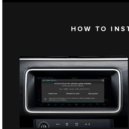
HOW TO INS