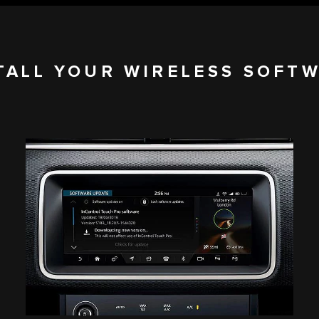
TALL YOUR WIRELESS SOFT