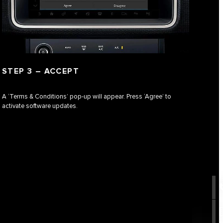
STEP 3 – ACCEPT
A ‘Terms & Conditions’ pop-up will appear. Press ‘Agree’ to
activate software updates.