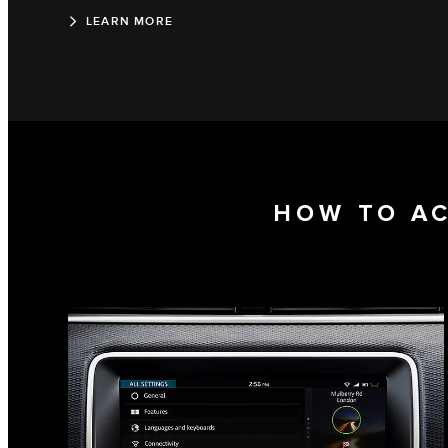
LEARN MORE
HOW TO A