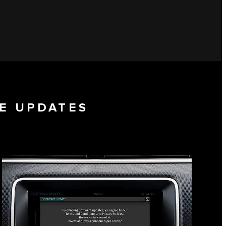
E UPDATES