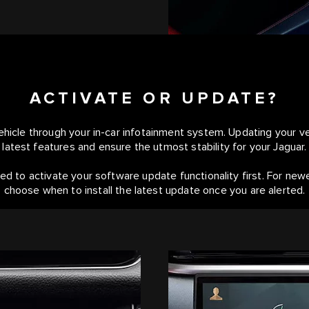
ACTIVATE OR UPDATE?
hicle through your in-car infotainment system. Updating your veh
latest features and ensure the utmost stability for your Jaguar.
ed to activate your software update functionality first. For new
choose when to install the latest update once you are alerted.