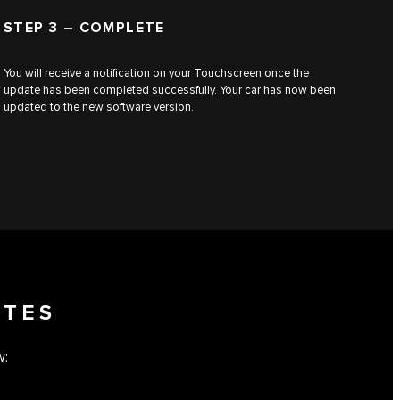
STEP 3 – COMPLETE
You will receive a notification on your Touchscreen once the
update has been completed successfully. Your car has now been
updated to the new software version.
OTES
w: