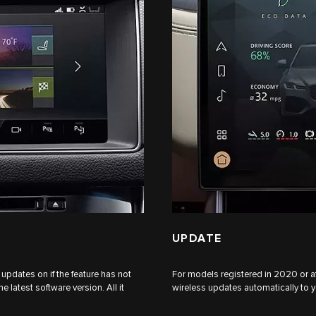
UPDATE
updates on if the feature has not
For models registered in 2020 or af
 latest software version. All it
wireless updates automatically to yo