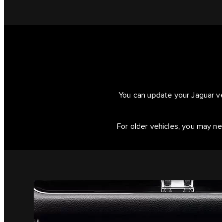
You can update your Jaguar ve
For older vehicles, you may ne