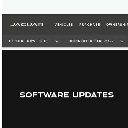
VEHICLES
PURCHASE
OWNERSHI
EXPLORE OWNERSHIP
CONNECTED-CARE-24-7
SOFTWARE UPDATES