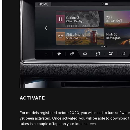
ACTIVATE
For models registered before 2020, you will need to turn software 
yet been activated. Once activated, you will be able to download the
takes is a couple of taps on your touchscreen.