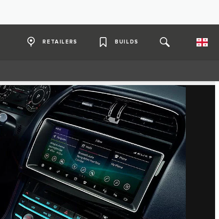
RETAILERS
BUILDS