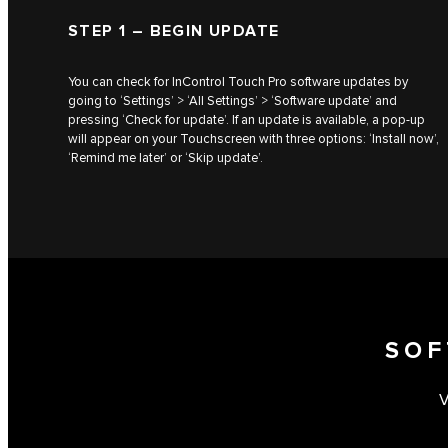
STEP 1 – BEGIN UPDATE
You can check for InControl Touch Pro software updates by
going to ‘Settings’ > ‘All Settings’ > ‘Software update’ and
pressing ‘Check for update’. If an update is available, a pop-up
will appear on your Touchscreen with three options: ‘Install now’,
‘Remind me later’ or ‘Skip update’.
SOF
V