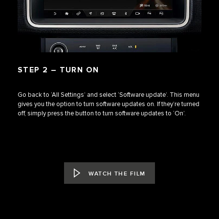
STEP 2 – TURN ON
Go back to ‘All Settings’ and select ‘Software update’. This menu
gives you the option to turn software updates on. If they’re turned
off, simply press the button to turn software updates to ‘On’.
WATCH THE FILM