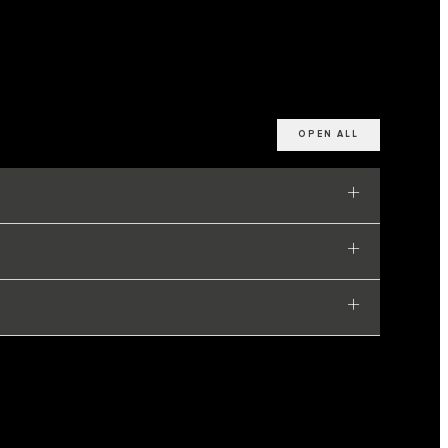
OPEN ALL