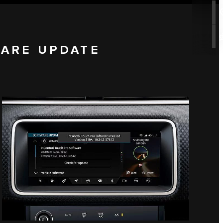
WARE UPDATE