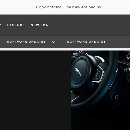
Copy nothing. The new era begins
P
EXPLORE
NEW ERA
SOFTWARE UPDATES
SOFTWARE UPDATES