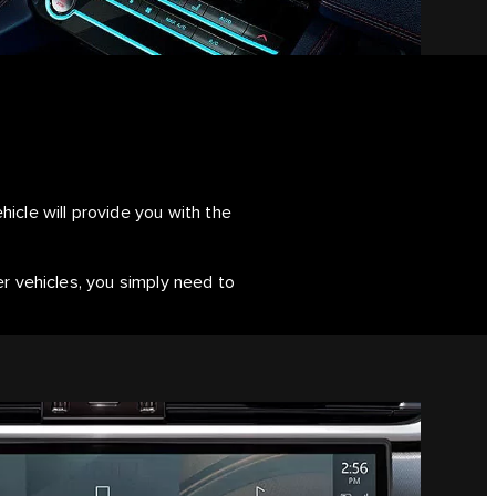
icle will provide you with the
er vehicles, you simply need to