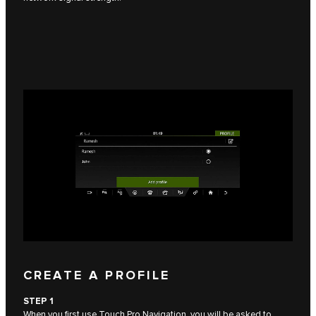
CREATE A PROFILE
STEP 1
When you first use Touch Pro Navigation, you will be asked to