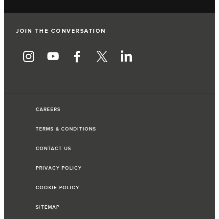
JOIN THE CONVERSATION
CAREERS
TERMS & CONDITIONS
CONTACT US
PRIVACY POLICY
COOKIE POLICY
SITEMAP