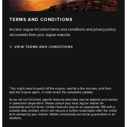
TERMS AND CONDITIONS
Access Jaguar InControl terms and conditions and privacy policy
documents from your Jaguar website.
VIEW TERMS AND CONDITIONS
*You might need to switch off the engine, wait for a few minutes, and then
start the engine again, in order to see the completed updates.
As we roll out InControl, specific features described may be optional and market
or powertrain dependent. Please consult your local Jaguar retailer for
availability and full terms. Certain features require an appropriate SIM with a
suitable data contract, which will require a further subscription after the initial
term advised by your retailer. Mobile connectivity cannot be guaranteed in all
locations.