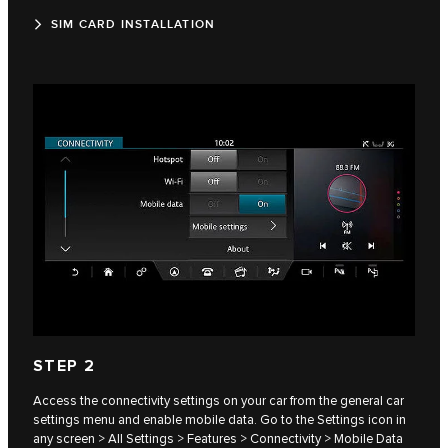
SIM CARD INSTALLATION
STEP 2
Access the connectivity settings on your car from the general car
settings menu and enable mobile data. Go to the Settings icon in
any screen > All Settings > Features > Connectivity > Mobile Data