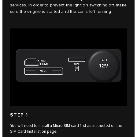
services. In order to prevent the ignition switching off, make
sure the engine is started and the car is left running.
STEP 1
You will need to install a Micro SIM card first as instructed on the
SIM Card Installation page.