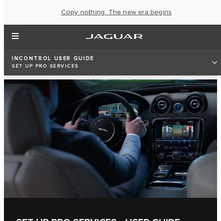
Copy nothing. The new era begins
INCONTROL USER GUIDE
SET UP PRO SERVICES