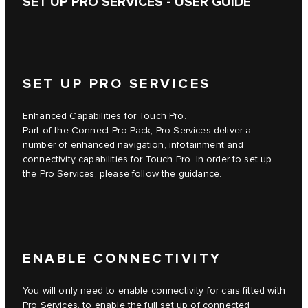
SET UP PRO SERVICES - USER GUIDE
SET UP PRO SERVICES
Enhanced Capabilities for Touch Pro.
Part of the Connect Pro Pack, Pro Services deliver a
number of enhanced navigation, infotainment and
connectivity capabilities for Touch Pro. In order to set up
the Pro Services, please follow the guidance.
ENABLE CONNECTIVITY
You will only need to enable connectivity for cars fitted with
Pro Services, to enable the full set up of connected