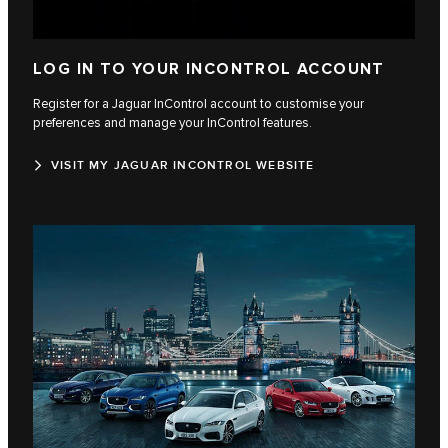
LOG IN TO YOUR INCONTROL ACCOUNT
Register for a Jaguar InControl account to customise your
preferences and manage your InControl features.
VISIT MY JAGUAR INCONTROL WEBSITE