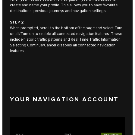
create and name your profile. This allows you to save favourite
destinations, previous journeys and navigation settings.
STEP 2
When prompted, scroll to the bottom of the page and select Turn
on all/Turn on to enable all connected navigation features. These
include historic traffic patterns and Real Time Traffic Information.
Selecting Continue/Cancel disables all connected navigation
features.
YOUR NAVIGATION ACCOUNT