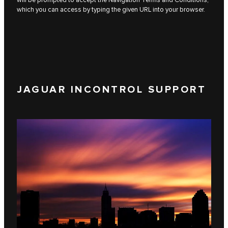
which you can access by typing the given URL into your browser.
JAGUAR INCONTROL SUPPORT