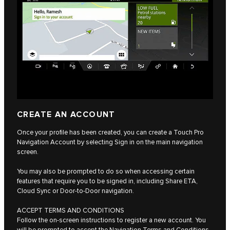
CREATE AN ACCOUNT
Once your profile has been created, you can create a Touch Pro
Navigation Account by selecting Sign in on the main navigation
screen.
You may also be prompted to do so when accessing certain
features that require you to be signed in, including Share ETA,
Cloud Sync or Door-to-Door navigation.
ACCEPT TERMS AND CONDITIONS
Follow the on-screen instructions to register a new account. You
will be prompted to accept the Navigation Terms and Conditions,