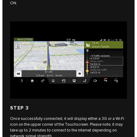
ON.
STEP 3
Once successfully connected, it will display either a 3G or a Wi-Fi
icon on the upper corner of the Touchscreen. Please note, it may
take up to 2 minutes to connect to the internet depending on
network signal strength.