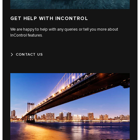
GET HELP WITH INCONTROL
We are happy to help with any queries or tell you more about
InControl features.
CONTACT US