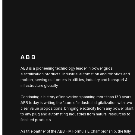
ABB
ABB is a pioneering technology leader in power grids,
electrification products, industrial automation and robotics and
motion, serving customers in utilities, industry and transport &
infrastructure globally.
Continuing a history of innovation spanning more than 130 years,
ABB today is writing the future of industrial digitalization with two
clear value propositions: bringing electricity from any power plant
to any plug and automating industries from natural resources to
finished products.
As title partner of the ABB FIA Formula E Championship, the fully