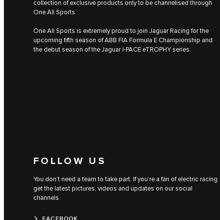
collection of exclusive products only to be channelised through
One All Sports.
One All Sports is extremely proud to join Jaguar Racing for the
upcoming fifth season of ABB FIA Formula E Championship and
the debut season of the Jaguar I‑PACE eTROPHY series.
FOLLOW US
You don’t need a team to take part. If you’re a fan of electric racing
get the latest pictures, videos and updates on our social
channels.
FACEBOOK