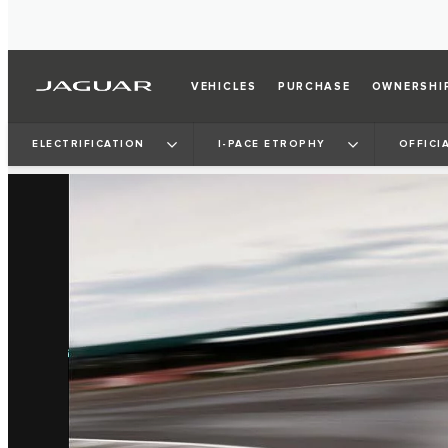
VEHICLES
PURCHASE
OWNERSHI
ELECTRIFICATION
I‑PACE ETROPHY
OFFICI