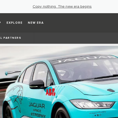
Copy nothing. The new era begins
P
EXPLORE
NEW ERA
AL PARTNERS