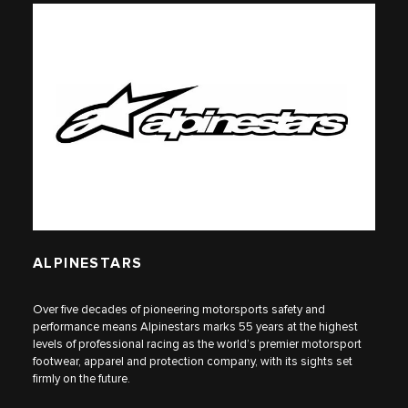
ALPINESTARS
Over five decades of pioneering motorsports safety and
performance means Alpinestars marks 55 years at the highest
levels of professional racing as the world’s premier motorsport
footwear, apparel and protection company, with its sights set
firmly on the future.