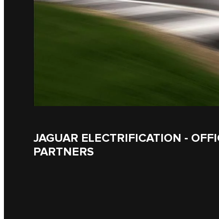
JAGUAR ELECTRIFICATION - OFFI
PARTNERS