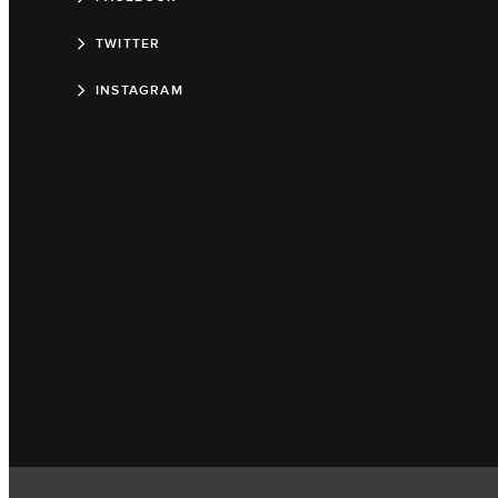
TWITTER
INSTAGRAM