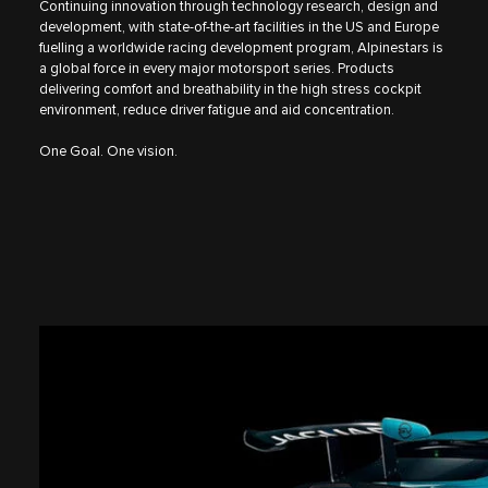
Continuing innovation through technology research, design and
development, with state-of-the-art facilities in the US and Europe
fuelling a worldwide racing development program, Alpinestars is
a global force in every major motorsport series. Products
delivering comfort and breathability in the high stress cockpit
environment, reduce driver fatigue and aid concentration.
One Goal. One vision.