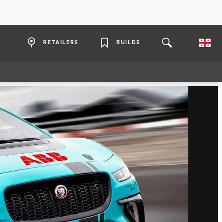
RETAILERS
BUILDS