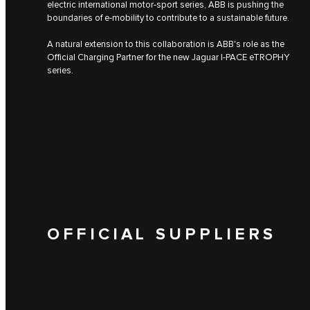
electric international motor-sport series, ABB is pushing the
boundaries of e-mobility to contribute to a sustainable future.
A natural extension to this collaboration is ABB's role as the
Official Charging Partner for the new Jaguar I‑PACE eTROPHY
series.
OFFICIAL SUPPLIERS