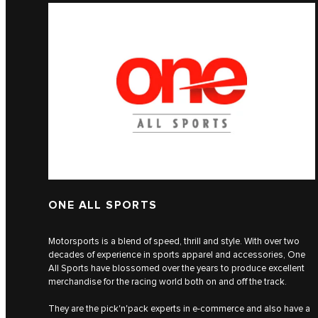
ONE ALL SPORTS
Motorsports is a blend of speed, thrill and style. With over two
decades of experience in sports apparel and accessories, One
All Sports have blossomed over the years to produce excellent
merchandise for the racing world both on and off the track.
They are the pick'n'pack experts in e-commerce and also have a