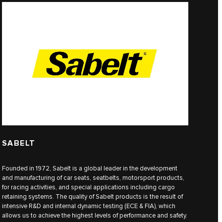
SABELT
Founded in 1972, Sabelt is a global leader in the development
and manufacturing of car seats, seatbelts, motorsport products,
for racing activities, and special applications including cargo
retaining systems. The quality of Sabelt products is the result of
intensive R&D and internal dynamic testing (ECE & FIA), which
allows us to achieve the highest levels of performance and safety.