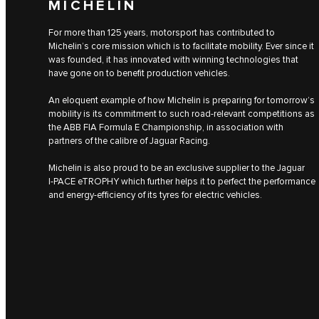
MICHELIN
For more than 125 years, motorsport has contributed to
Michelin’s core mission which is to facilitate mobility. Ever since it
was founded, it has innovated with winning technologies that
have gone on to benefit production vehicles.
An eloquent example of how Michelin is preparing for tomorrow’s
mobility is its commitment to such road-relevant competitions as
the ABB FIA Formula E Championship, in association with
partners of the calibre of Jaguar Racing.
Michelin is also proud to be an exclusive supplier to the Jaguar
I‑PACE eTROPHY which further helps it to perfect the performance
and energy-efficiency of its tyres for electric vehicles.