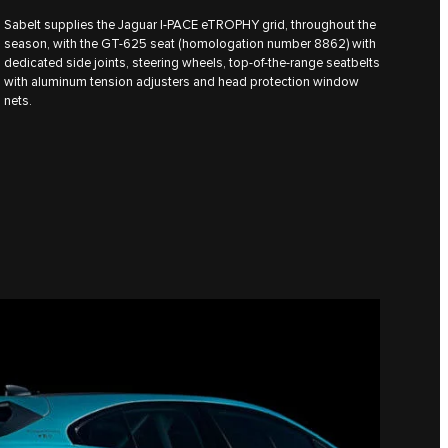
Sabelt supplies the Jaguar I‑PACE eTROPHY grid, throughout the
season, with the GT-625 seat (homologation number 8862) with
dedicated side joints, steering wheels, top-of-the-range seatbelts
with aluminum tension adjusters and head protection window
nets.