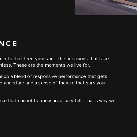
ANCE
moments that feed your soul. The occasions that take
hless. These are the moments we live for.
velop a blend of responsive performance that gets
p and stare and a sense of theatre that stirs your
nce that cannot be measured, only felt. That’s why we