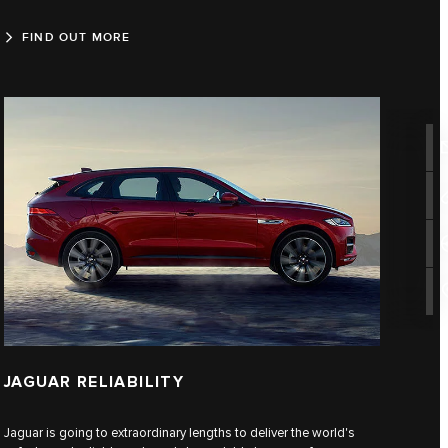
FIND OUT MORE
JAGUAR RELIABILITY
Jaguar is going to extraordinary lengths to deliver the world's