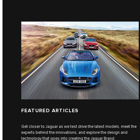
FEATURED ARTICLES
Get closer to Jaguar as we test drive the latest models, meet the
experts behind the innovations, and explore the design and
technology that goes into creating the Jaguar Brand.