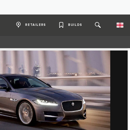
RETAILERS
BUILDS