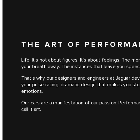
THE ART OF PERFORM
Life. It’s not about figures. It’s about feelings. The 
your breath away. The instances that leave you speec
That’s why our designers and engineers at Jaguar de
your pulse racing, dramatic design that makes you sto
emotions.
Our cars are a manifestation of our passion. Performa
call it art.