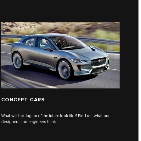
CONCEPT CARS
What will the Jaguar of the future look like? Find out what our
designers and engineers think.