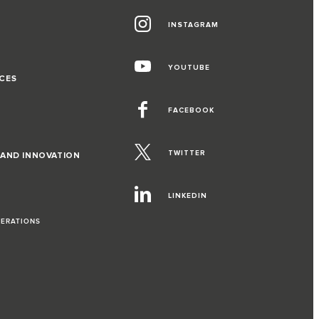
INSTAGRAM
G
YOUTUBE
CES
FACEBOOK
TWITTER
 AND INNOVATION
LINKEDIN
PERATIONS