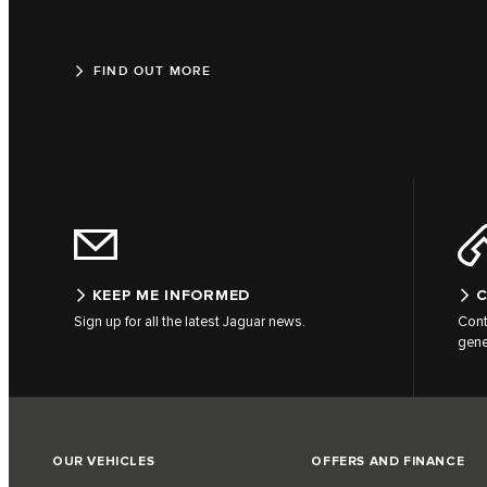
FIND OUT MORE
KEEP ME INFORMED
C
Sign up for all the latest Jaguar news.
Cont
gene
OUR VEHICLES
OFFERS AND FINANCE