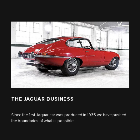
THE JAGUAR BUSINESS
Since the first Jaguar car was produced in 1935 we have pushed
the boundaries of what is possible.