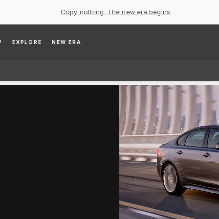
Copy nothing. The new era begins
P
EXPLORE
NEW ERA