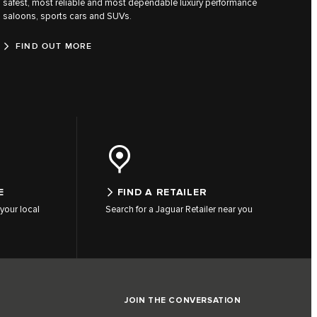
safest, most reliable and most dependable luxury performance
saloons, sports cars and SUVs.
FIND OUT MORE
E
FIND A RETAILER
your local
Search for a Jaguar Retailer near you
JOIN THE CONVERSATION