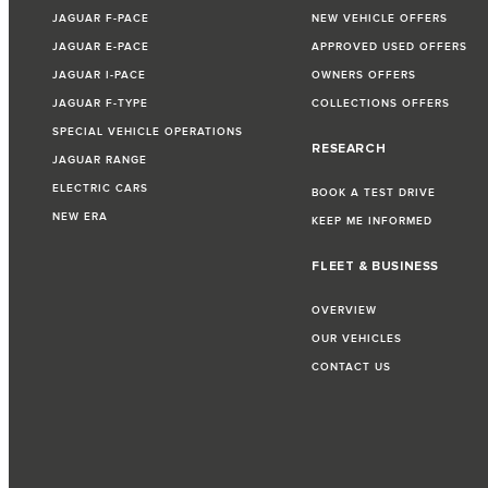
JAGUAR F-PACE
NEW VEHICLE OFFERS
JAGUAR E-PACE
APPROVED USED OFFERS
JAGUAR I-PACE
OWNERS OFFERS
JAGUAR F-TYPE
COLLECTIONS OFFERS
SPECIAL VEHICLE OPERATIONS
RESEARCH
JAGUAR RANGE
ELECTRIC CARS
BOOK A TEST DRIVE
NEW ERA
KEEP ME INFORMED
FLEET & BUSINESS
OVERVIEW
OUR VEHICLES
CONTACT US