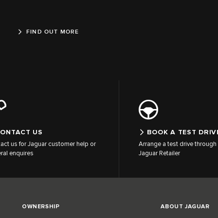
FIND OUT MORE
ONTACT US
BOOK A TEST DRIV
act us for Jaguar customer help or
Arrange a test drive through 
ral enquires
Jaguar Retailer
OWNERSHIP
ABOUT JAGUAR