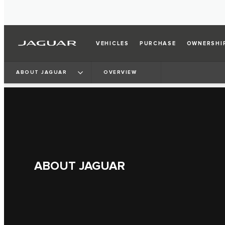
VEHICLES
PURCHASE
OWNERSHI
ABOUT JAGUAR
OVERVIEW
ABOUT JAGUAR