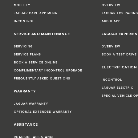
MOBILITY
OVERVIEW
JAGUAR CARE APP MENA
JAGUAR TCS RACIN
INCONTROL
ARDHI APP
SERVICE AND MAINTENANCE
JAGUAR EXPERIEN
SERVICING
OVERVIEW
SERVICE PLANS
BOOK A TEST DRIVE
BOOK A SERVICE ONLINE
ELECTRIFICATION
COMPLIMENTARY INCONTROL UPGRADE
FREQUENTLY ASKED QUESTIONS
INCONTROL
JAGUAR ELECTRIC
WARRANTY
SPECIAL VEHICLE O
JAGUAR WARRANTY
OPTIONAL EXTENDED WARRANTY
ASSISTANCE
ROADSIDE ASSISTANCE