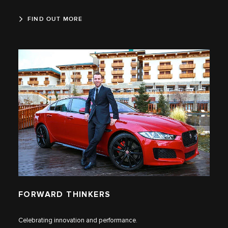
FIND OUT MORE
FORWARD THINKERS
Celebrating innovation and performance.