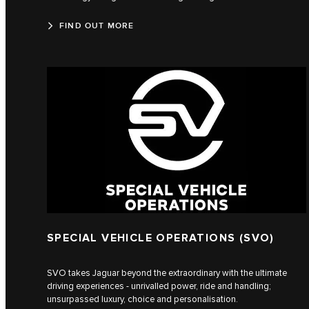
FIND OUT MORE
SPECIAL VEHICLE OPERATIONS (SVO)
SVO takes Jaguar beyond the extraordinary with the ultimate
driving experiences - unrivalled power, ride and handling;
unsurpassed luxury, choice and personalisation.