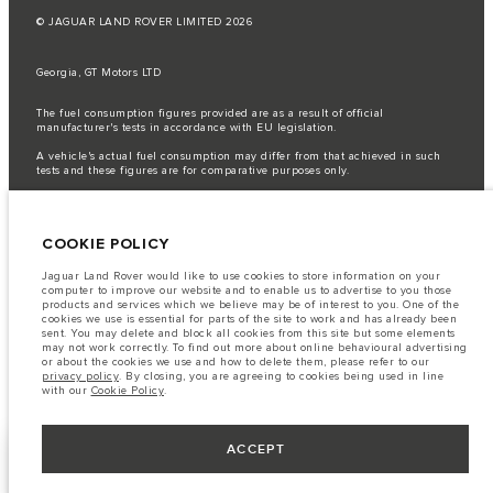
© JAGUAR LAND ROVER LIMITED 2026
Georgia, GT Motors LTD
The fuel consumption figures provided are as a result of official
manufacturer's tests in accordance with EU legislation.
A vehicle's actual fuel consumption may differ from that achieved in such
tests and these figures are for comparative purposes only.
Important note on imagery & specification.
The global shortage of
semiconductors is currently affecting vehicle build specifications, option
availability, and build timings. This is a very dynamic situation, and as a
COOKIE POLICY
result imagery used within the website at present may not fully reflect
current specifications for features, options, trim and colour schemes. Please
consult your Retailer who will be able to confirm any current restrictions
Jaguar Land Rover would like to use cookies to store information on your
with you in order to allow an informed choice
computer to improve our website and to enable us to advertise to you those
products and services which we believe may be of interest to you. One of the
The information, specification, engines and colours on this website are based
cookies we use is essential for parts of the site to work and has already been
on European specification and may vary from market to market and are
sent. You may delete and block all cookies from this site but some elements
subject to change without notice. Some vehicles are shown with optional
may not work correctly. To find out more about online behavioural advertising
equipment that may not be available in all markets. Please contact your
or about the cookies we use and how to delete them, please refer to our
local retailer for local availability and prices.
privacy policy
. By closing, you are agreeing to cookies being used in line
with our
Cookie Policy
.
ACCEPT
KEEP ME INFORMED
NEXT STEPS