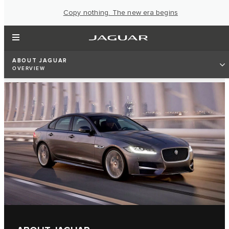
Copy nothing. The new era begins
ABOUT JAGUAR
OVERVIEW