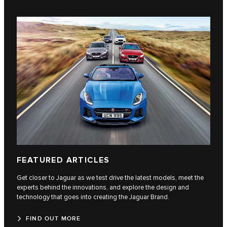
FEATURED ARTICLES
Get closer to Jaguar as we test drive the latest models, meet the
experts behind the innovations, and explore the design and
technology that goes into creating the Jaguar Brand.
FIND OUT MORE