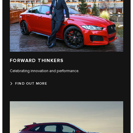
FORWARD THINKERS
Celebrating innovation and performance.
FIND OUT MORE