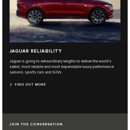
JAGUAR RELIABILITY
Jaguar is going to extraordinary lengths to deliver the world's
safest, most reliable and most dependable luxury performance
saloons, sports cars and SUVs.
FIND OUT MORE
JOIN THE CONVERSATION