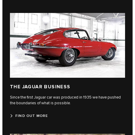
THE JAGUAR BUSINESS
Since the first Jaguar car was produced in 1935 we have pushed
the boundaries of what is possible.
FIND OUT MORE