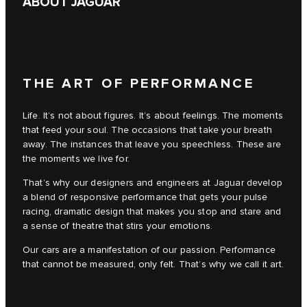
ABOUT JAGUAR
THE ART OF PERFORMANCE
Life. It’s not about figures. It’s about feelings. The moments
that feed your soul. The occasions that take your breath
away. The instances that leave you speechless. These are
the moments we live for.
That’s why our designers and engineers at Jaguar develop
a blend of responsive performance that gets your pulse
racing, dramatic design that makes you stop and stare and
a sense of theatre that stirs your emotions.
Our cars are a manifestation of our passion. Performance
that cannot be measured, only felt. That’s why we call it art.