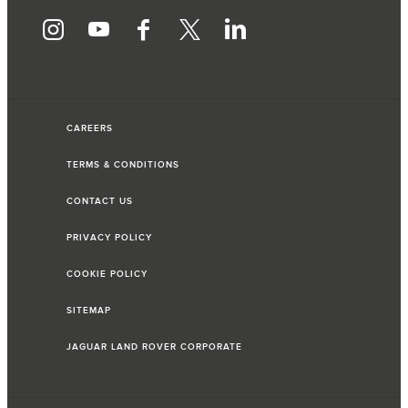
CAREERS
TERMS & CONDITIONS
CONTACT US
PRIVACY POLICY
COOKIE POLICY
SITEMAP
JAGUAR LAND ROVER CORPORATE