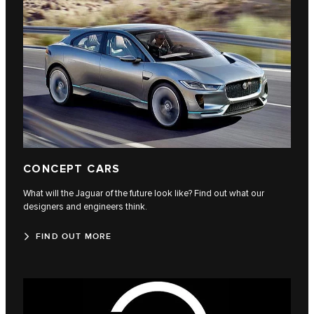
CONCEPT CARS
What will the Jaguar of the future look like? Find out what our
designers and engineers think.
FIND OUT MORE