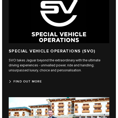
SPECIAL VEHICLE OPERATIONS (SVO)
SVO takes Jaguar beyond the extraordinary with the ultimate
driving experiences - unrivalled power, ride and handling;
unsurpassed luxury, choice and personalisation.
FIND OUT MORE