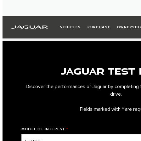
VEHICLES
PURCHASE
OWNERSHI
JAGUAR TEST 
Discover the performances of Jaguar by completing 
drive.
Fields marked with * are req
MODEL OF INTEREST
*