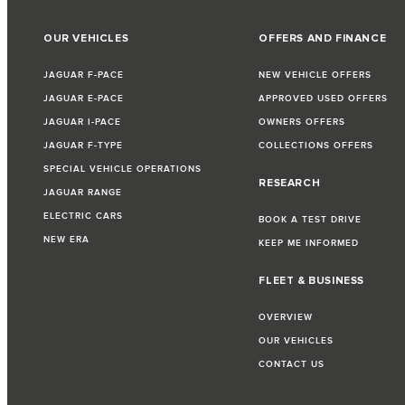
OUR VEHICLES
OFFERS AND FINANCE
JAGUAR F-PACE
NEW VEHICLE OFFERS
JAGUAR E-PACE
APPROVED USED OFFERS
JAGUAR I-PACE
OWNERS OFFERS
JAGUAR F-TYPE
COLLECTIONS OFFERS
SPECIAL VEHICLE OPERATIONS
RESEARCH
JAGUAR RANGE
ELECTRIC CARS
BOOK A TEST DRIVE
NEW ERA
KEEP ME INFORMED
FLEET & BUSINESS
OVERVIEW
OUR VEHICLES
CONTACT US