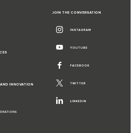
JOIN THE CONVERSATION
INSTAGRAM
G
YOUTUBE
CES
FACEBOOK
TWITTER
 AND INNOVATION
LINKEDIN
PERATIONS