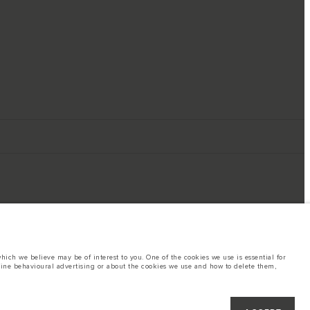
ich we believe may be of interest to you. One of the cookies we use is essential for
line behavioural advertising or about the cookies we use and how to delete them,
ings. This is a very dynamic situation, and as a result imagery used within the
rent restrictions with you in order to allow an informed choice
hout notice. Some vehicles are shown with optional equipment that may not be