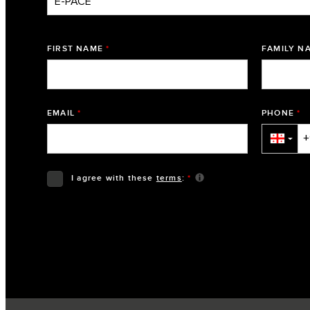
FIRST NAME
*
FAMILY N
EMAIL
*
PHONE
*
▼
I agree with these
terms
:
*