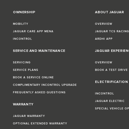
OWNERSHIP
ABOUT JAGUAR
MOBILITY
OVERVIEW
JAGUAR CARE APP MENA
JAGUAR TCS RACIN
INCONTROL
ARDHI APP
SERVICE AND MAINTENANCE
JAGUAR EXPERIEN
SERVICING
OVERVIEW
SERVICE PLANS
BOOK A TEST DRIVE
BOOK A SERVICE ONLINE
ELECTRIFICATION
COMPLIMENTARY INCONTROL UPGRADE
FREQUENTLY ASKED QUESTIONS
INCONTROL
JAGUAR ELECTRIC
WARRANTY
SPECIAL VEHICLE O
JAGUAR WARRANTY
OPTIONAL EXTENDED WARRANTY