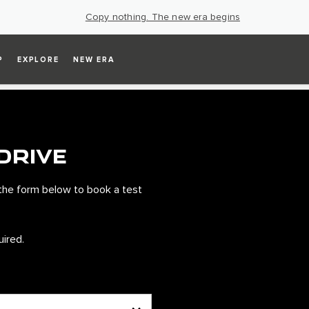
Copy nothing. The new era begins
P
EXPLORE
NEW ERA
DRIVE
the form below to book a test
uired.