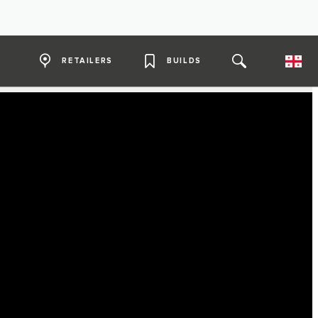
RETAILERS
BUILDS