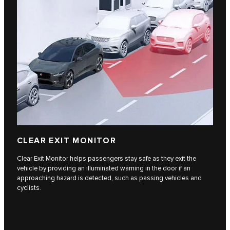
CLEAR EXIT MONITOR
Clear Exit Monitor helps passengers stay safe as they exit the
vehicle by providing an illuminated warning in the door if an
approaching hazard is detected, such as passing vehicles and
cyclists.