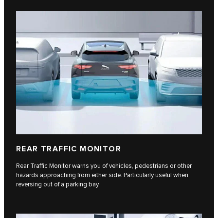
REAR TRAFFIC MONITOR
Rear Traffic Monitor warns you of vehicles, pedestrians or other
hazards approaching from either side. Particularly useful when
reversing out of a parking bay.