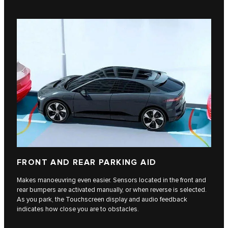
FRONT AND REAR PARKING AID
Makes manoeuvring even easier. Sensors located in the front and
rear bumpers are activated manually, or when reverse is selected.
As you park, the Touchscreen display and audio feedback
indicates how close you are to obstacles.