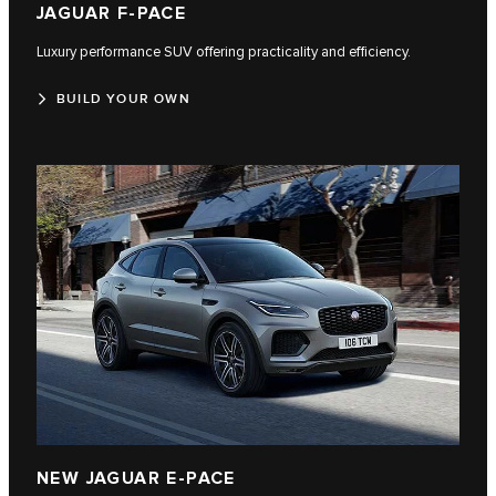
JAGUAR F-PACE
Luxury performance SUV offering practicality and efficiency.
BUILD YOUR OWN
NEW JAGUAR E-PACE