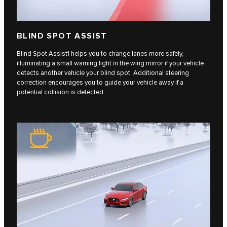
BLIND SPOT ASSIST
Blind Spot Assist1 helps you to change lanes more safely,
illuminating a small warning light in the wing mirror if your vehicle
detects another vehicle your blind spot. Additional steering
correction encourages you to guide your vehicle away if a
potential collision is detected.