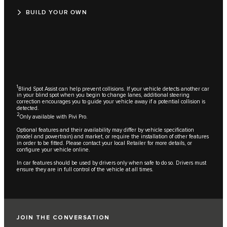
BUILD YOUR OWN
1
Blind Spot Assist can help prevent collisions. If your vehicle detects another car
in your blind spot when you begin to change lanes, additional steering
correction encourages you to guide your vehicle away if a potential collision is
detected.
2
Only available with Pivi Pro.
Optional features and their availability may differ by vehicle specification
(model and powertrain) and market, or require the installation of other features
in order to be fitted. Please contact your local Retailer for more details, or
configure your vehicle online.
In car features should be used by drivers only when safe to do so. Drivers must
ensure they are in full control of the vehicle at all times.
JOIN THE CONVERSATION