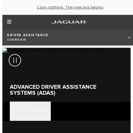
Copy nothing. The new era begins
DRIVER ASSISTANCE
OVERVIEW
ADVANCED DRIVER ASSISTANCE
SYSTEMS (ADAS)
DRIVING
PARKING