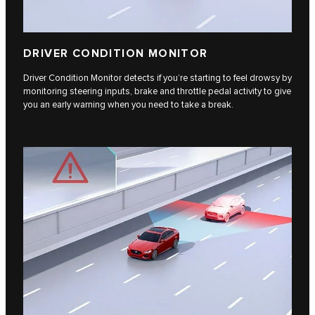
DRIVER CONDITION MONITOR
Driver Condition Monitor detects if you’re starting to feel drowsy by
monitoring steering inputs, brake and throttle pedal activity to give
you an early warning when you need to take a break.