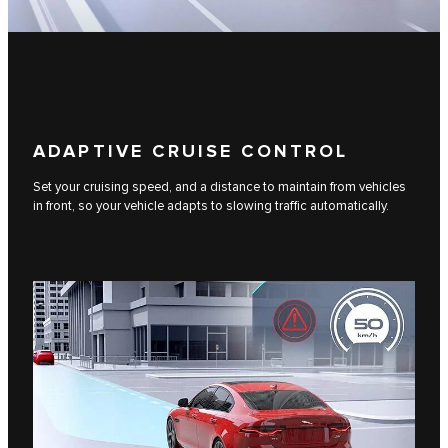
ADAPTIVE CRUISE CONTROL
Set your cruising speed, and a distance to maintain from vehicles
in front, so your vehicle adapts to slowing traffic automatically.