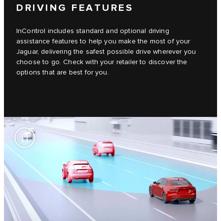
DRIVING FEATURES
InControl includes standard and optional driving
assistance features to help you make the most of your
Jaguar, delivering the safest possible drive wherever you
choose to go. Check with your retailer to discover the
options that are best for you.