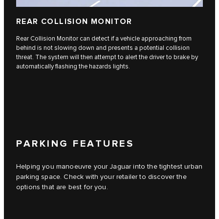
REAR COLLISION MONITOR
Rear Collision Monitor can detect if a vehicle approaching from
behind is not slowing down and presents a potential collision
threat. The system will then attempt to alert the driver to brake by
automatically flashing the hazards lights.
PARKING FEATURES
Helping you manoeuvre your Jaguar into the tightest urban
parking space. Check with your retailer to discover the
options that are best for you.