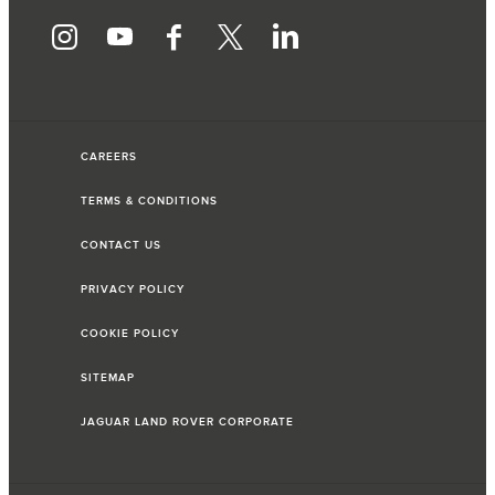
CAREERS
TERMS & CONDITIONS
CONTACT US
PRIVACY POLICY
COOKIE POLICY
SITEMAP
JAGUAR LAND ROVER CORPORATE