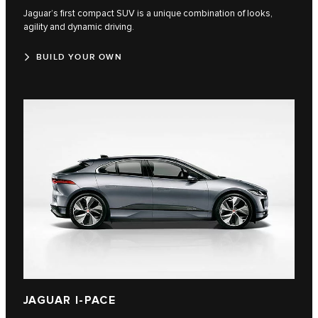
Jaguar’s first compact SUV is a unique combination of looks,
agility and dynamic driving.
BUILD YOUR OWN
JAGUAR I-PACE