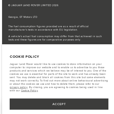
© JAGUAR LAND ROVER LIMITED 2026
Georgia, GT Motors LTD
The fuel consumption figures provided are as a result of official
manufacturer's tests in accordance with EU legislation.
A vehicle's actual fuel consumption may differ from that achieved in such
tests and these figures are for comparative purposes only.
Important note on imagery & specification.
The global shortage of
semiconductors is currently affecting vehicle build specifications, option
availability, and build timings. This is a very dynamic situation, and as a
COOKIE POLICY
result imagery used within the website at present may not fully reflect
current specifications for features, options, trim and colour schemes. Please
consult your Retailer who will be able to confirm any current restrictions
Jaguar Land Rover would like to use cookies to store information on your
with you in order to allow an informed choice
computer to improve our website and to enable us to advertise to you those
products and services which we believe may be of interest to you. One of the
The information, specification, engines and colours on this website are based
cookies we use is essential for parts of the site to work and has already been
on European specification and may vary from market to market and are
sent. You may delete and block all cookies from this site but some elements
subject to change without notice. Some vehicles are shown with optional
may not work correctly. To find out more about online behavioural advertising
equipment that may not be available in all markets. Please contact your
or about the cookies we use and how to delete them, please refer to our
local retailer for local availability and prices.
privacy policy
. By closing, you are agreeing to cookies being used in line
with our
Cookie Policy
.
ACCEPT
BUILD YOUR OWN
NEXT STEPS