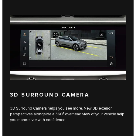
3D SURROUND CAMERA
3D Surround Camera helps you see more. New 3D exterior
perspectives alongside a 360° overhead view of your vehicle help
you manoeuvre with confidence.