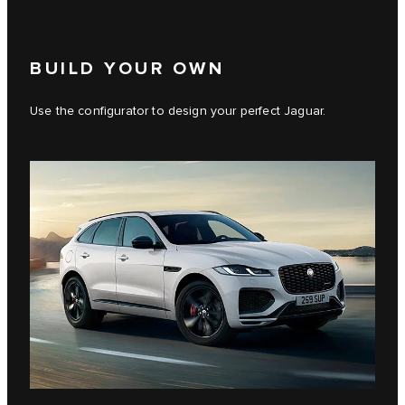
BUILD YOUR OWN
Use the configurator to design your perfect Jaguar.