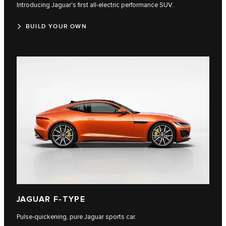
Introducing Jaguar's first all-electric performance SUV.
BUILD YOUR OWN
JAGUAR F-TYPE
Pulse-quickening, pure Jaguar sports car.