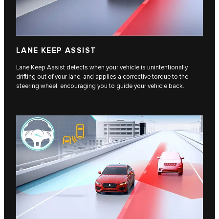
LANE KEEP ASSIST
Lane Keep Assist detects when your vehicle is unintentionally
drifting out of your lane, and applies a corrective torque to the
steering wheel, encouraging you to guide your vehicle back.