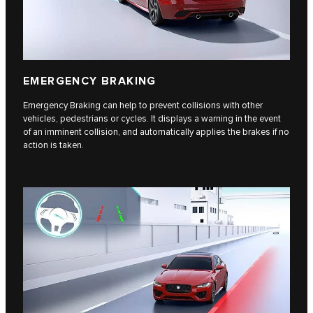
EMERGENCY BRAKING
Emergency Braking can help to prevent collisions with other
vehicles, pedestrians or cycles. It displays a warning in the event
of an imminent collision, and automatically applies the brakes if no
action is taken.