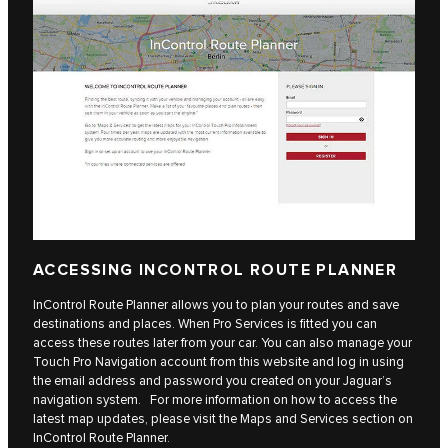
ACCESSING INCONTROL ROUTE PLANNER
InControl Route Planner allows you to plan your routes and save
destinations and places. When Pro Services is fitted you can
access these routes later from your car. You can also manage your
Touch Pro Navigation account from this website and log in using
the email address and password you created on your Jaguar’s
navigation system. For more information on how to access the
latest map updates, please visit the Maps and Services section on
InControl Route Planner.