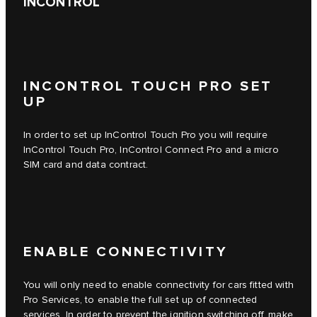
INCONTROL
INCONTROL TOUCH PRO SET
UP
In order to set up
InControl Touch Pro
you will require
InControl Touch Pro
,
InControl Connect Pro
and a micro
SIM card and data contract.
ENABLE CONNECTIVITY
You will only need to enable connectivity for cars fitted with
Pro Services, to enable the full set up of connected
services. In order to prevent the ignition switching off, make