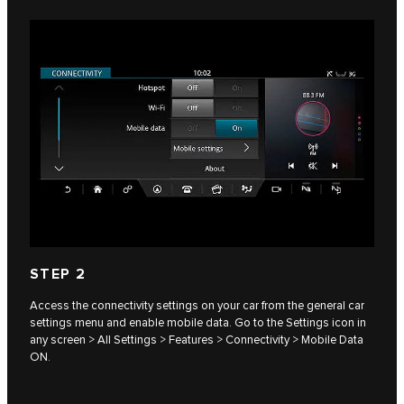
STEP 2
Access the connectivity settings on your car from the general car
settings menu and enable mobile data. Go to the Settings icon in
any screen > All Settings > Features > Connectivity > Mobile Data
ON.