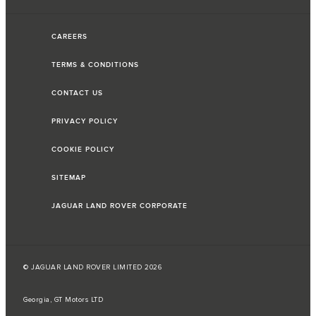
CAREERS
TERMS & CONDITIONS
CONTACT US
PRIVACY POLICY
COOKIE POLICY
SITEMAP
JAGUAR LAND ROVER CORPORATE
© JAGUAR LAND ROVER LIMITED 2026
Georgia, GT Motors LTD