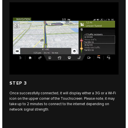
STEP 3
Once successfully connected, it will display either a 3G or a Wi-Fi
icon on the upper corner of the Touchscreen. Please note, it may
take up to 2 minutes to connect to the internet depending on
network signal strength.