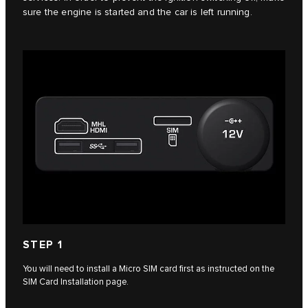
sure the engine is started and the car is left running.
STEP 1
You will need to install a Micro SIM card first as instructed on the
SIM Card Installation page.