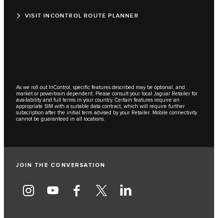
VISIT INCONTROL ROUTE PLANNER
As we roll out InControl, specific features described may be optional, and
market or powertrain dependent. Please consult your local Jaguar Retailer for
availability and full terms in your country. Certain features require an
appropriate SIM with a suitable data contract, which will require further
subscription after the initial term advised by your Retailer. Mobile connectivity
cannot be guaranteed in all locations.
JOIN THE CONVERSATION