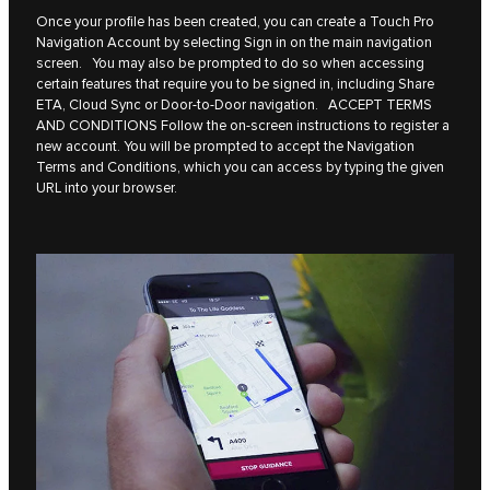
Once your profile has been created, you can create a Touch Pro
Navigation Account by selecting Sign in on the main navigation
screen. You may also be prompted to do so when accessing
certain features that require you to be signed in, including Share
ETA, Cloud Sync or Door-to-Door navigation. ACCEPT TERMS
AND CONDITIONS Follow the on-screen instructions to register a
new account. You will be prompted to accept the Navigation
Terms and Conditions, which you can access by typing the given
URL into your browser.