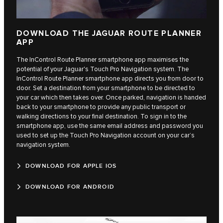
DOWNLOAD THE JAGUAR ROUTE PLANNER
APP
The InControl Route Planner smartphone app maximises the
potential of your Jaguar's Touch Pro Navigation system. The
InControl Route Planner smartphone app directs you from door to
door. Set a destination from your smartphone to be directed to
your car which then takes over. Once parked, navigation is handed
back to your smartphone to provide any public transport or
walking directions to your final destination. To sign in to the
smartphone app, use the same email address and password you
used to set up the Touch Pro Navigation account on your car’s
navigation system.
DOWNLOAD FOR APPLE IOS
DOWNLOAD FOR ANDROID