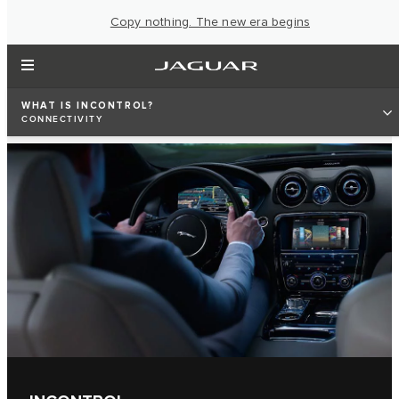
Copy nothing. The new era begins
WHAT IS INCONTROL?
CONNECTIVITY