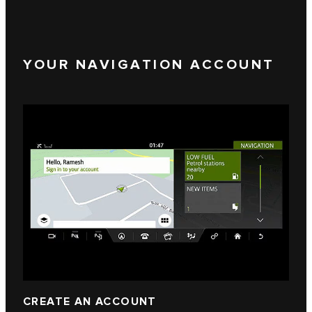
YOUR NAVIGATION ACCOUNT
CREATE AN ACCOUNT