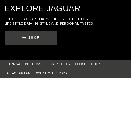
EXPLORE JAGUAR
FIND THE JAGUAR THAT'S THE PERFECT FIT TO YOUR
LIFE STYLE DRIVING STYLE AND PERSONAL TASTES.
SHOP
TERMS & CONDITIONS
PRIVACY POLICY
COOKIES POLICY
© JAGUAR LAND ROVER LIMITED 2026