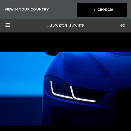
×
VIEW IN YOUR COUNTRY
GEORGIA
GE