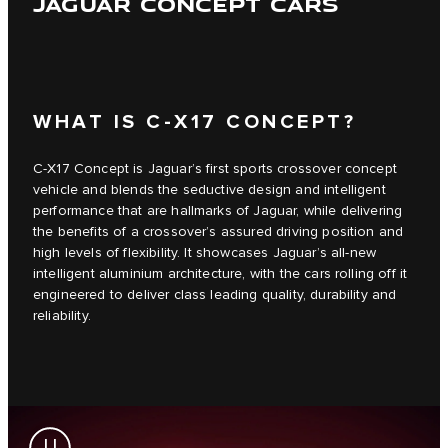
JAGUAR CONCEPT CARS
WHAT IS C‑X17 CONCEPT?
C‑X17 Concept is Jaguar’s first sports crossover concept
vehicle and blends the seductive design and intelligent
performance that are hallmarks of Jaguar, while delivering
the benefits of a crossover’s assured driving position and
high levels of flexibility. It showcases Jaguar’s all-new
intelligent aluminium architecture, with the cars rolling off it
engineered to deliver class leading quality, durability and
reliability.