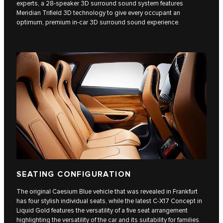
experts, a 28-speaker 3D surround sound system features
Meridian Trifield 3D technology to give every occupant an
optimum, premium in-car 3D surround sound experience.
SEATING CONFIGURATION
The original Caesium Blue vehicle that was revealed in Frankfurt
has four stylish individual seats, while the latest C‑X17 Concept in
Liquid Gold features the versatility of a five seat arrangement
highlighting the versatility of the car and its suitability for families.