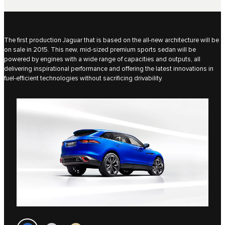
The first production Jaguar that is based on the all-new architecture will be
on sale in 2015. This new, mid-sized premium sports sedan will be
powered by engines with a wide range of capacities and outputs, all
delivering inspirational performance and offering the latest innovations in
fuel-efficient technologies without sacrificing drivability.