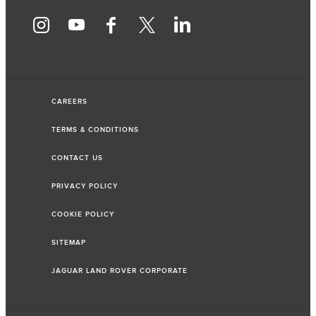
CAREERS
TERMS & CONDITIONS
CONTACT US
PRIVACY POLICY
COOKIE POLICY
SITEMAP
JAGUAR LAND ROVER CORPORATE