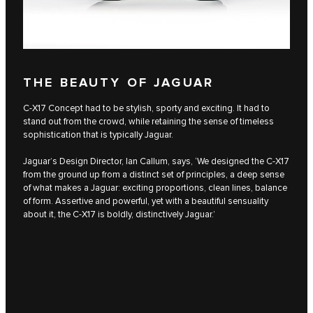
THE BEAUTY OF JAGUAR
C‑X17 Concept had to be stylish, sporty and exciting. It had to
stand out from the crowd, while retaining the sense of timeless
sophistication that is typically Jaguar.
Jaguar’s Design Director, Ian Callum, says, ‘We designed the C‑X17
from the ground up from a distinct set of principles, a deep sense
of what makes a Jaguar: exciting proportions, clean lines, balance
of form. Assertive and powerful, yet with a beautiful sensuality
about it, the C‑X17 is boldly, distinctively Jaguar.’