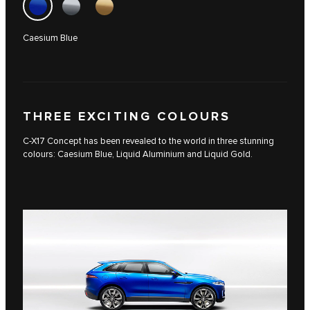
Caesium Blue
THREE EXCITING COLOURS
C-X17 Concept has been revealed to the world in three stunning
colours: Caesium Blue, Liquid Aluminium and Liquid Gold.