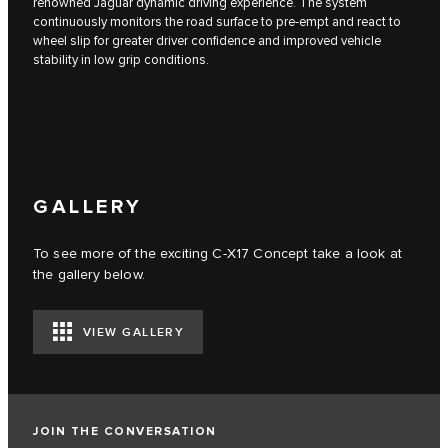
renowned Jaguar dynamic driving experience. The system
continuously monitors the road surface to pre-empt and react to
wheel slip for greater driver confidence and improved vehicle
stability in low grip conditions.
GALLERY
To see more of the exciting C‑X17 Concept take a look at
the gallery below.
VIEW GALLERY
JOIN THE CONVERSATION