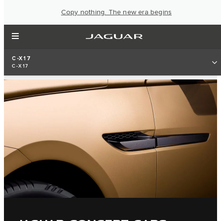
Copy nothing. The new era begins
C-X17
C-X17