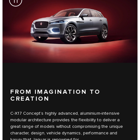
FROM IMAGINATION TO
CREATION
C‑X17 Concept’s highly advanced, aluminium-intensive
modular architecture provides the flexibility to deliver a
great range of models without compromising the unique
character, design, vehicle dynamics, performance and
luxury that Jaguar is renowned for.