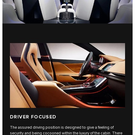
DRIVER FOCUSED
The assured driving position is designed to give a feeling of
security and being cocooned within the luxury of the cabin. There