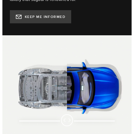
KEEP ME INFORMED