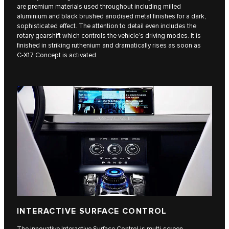
are premium materials used throughout including milled
aluminium and black brushed anodised metal finishes for a dark,
sophisticated effect. The attention to detail even includes the
rotary gearshift which controls the vehicle’s driving modes. It is
finished in striking ruthenium and dramatically rises as soon as
C‑X17 Concept is activated.
INTERACTIVE SURFACE CONTROL