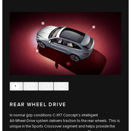
1
2
3
4
REAR WHEEL DRIVE
In normal grip conditions C‑X17 Concept’s intelligent
All‑Wheel‑Drive system delivers traction to the rear wheels. This is
unique in the Sports Crossover segment and helps provide the