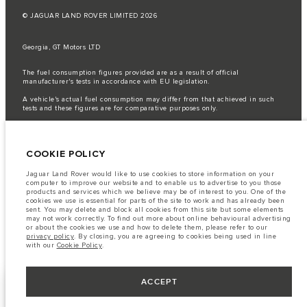
© JAGUAR LAND ROVER LIMITED 2026
Georgia, GT Motors LTD
The fuel consumption figures provided are as a result of official
manufacturer's tests in accordance with EU legislation.
A vehicle's actual fuel consumption may differ from that achieved in such
tests and these figures are for comparative purposes only.
Important note on imagery & specification.
The global shortage of
semiconductors is currently affecting vehicle build specifications, option
availability, and build timings. This is a very dynamic situation, and as a
COOKIE POLICY
result imagery used within the website at present may not fully reflect
current specifications for features, options, trim and colour schemes. Please
consult your Retailer who will be able to confirm any current restrictions
Jaguar Land Rover would like to use cookies to store information on your
with you in order to allow an informed choice
computer to improve our website and to enable us to advertise to you those
products and services which we believe may be of interest to you. One of the
The information, specification, engines and colours on this website are based
cookies we use is essential for parts of the site to work and has already been
on European specification and may vary from market to market and are
sent. You may delete and block all cookies from this site but some elements
subject to change without notice. Some vehicles are shown with optional
may not work correctly. To find out more about online behavioural advertising
equipment that may not be available in all markets. Please contact your
or about the cookies we use and how to delete them, please refer to our
local retailer for local availability and prices.
privacy policy
. By closing, you are agreeing to cookies being used in line
with our
Cookie Policy
.
ACCEPT
KEEP ME INFORMED
NEXT STEPS