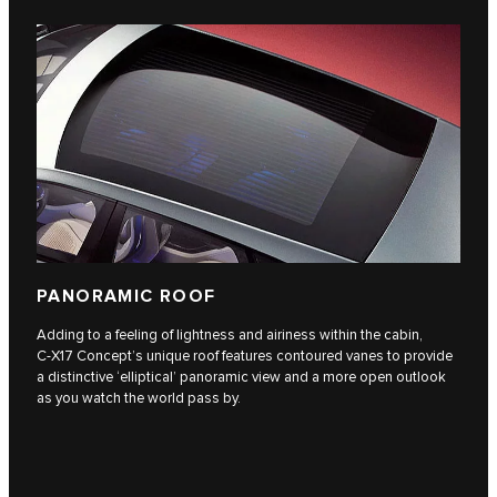
PANORAMIC ROOF
Adding to a feeling of lightness and airiness within the cabin,
C‑X17 Concept’s unique roof features contoured vanes to provide
a distinctive ‘elliptical’ panoramic view and a more open outlook
as you watch the world pass by.