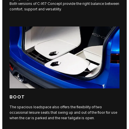
Both versions of C‑X17 Concept provide the right balance between
comfort, support and versatility.
BOOT
The spacious loadspace also offers the flexibility of two
occasional leisure seats that swing up and out of the floor for use
when the car is parked and the rear tailgate is open.