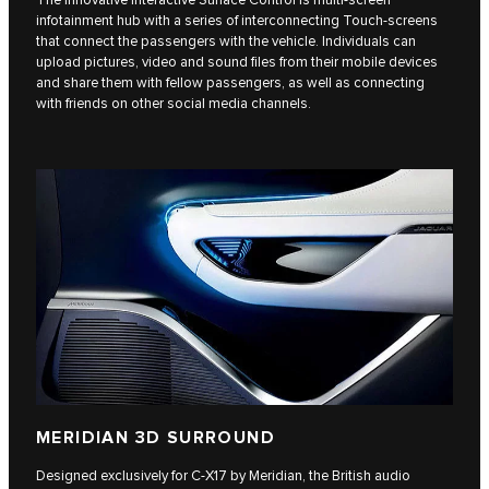
The innovative Interactive Surface Control is multi-screen
infotainment hub with a series of interconnecting Touch-screens
that connect the passengers with the vehicle. Individuals can
upload pictures, video and sound files from their mobile devices
and share them with fellow passengers, as well as connecting
with friends on other social media channels.
MERIDIAN 3D SURROUND
Designed exclusively for C‑X17 by Meridian, the British audio