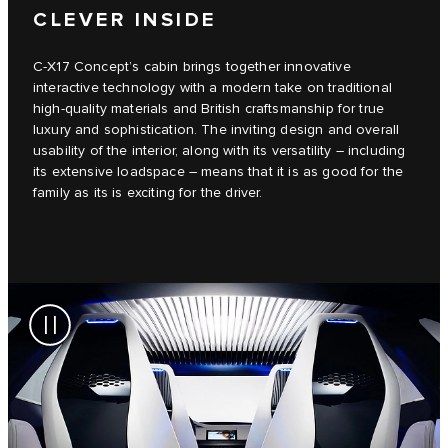
CLEVER INSIDE
C‑X17 Concept’s cabin brings together innovative
interactive technology with a modern take on traditional
high-quality materials and British craftsmanship for true
luxury and sophistication. The inviting design and overall
usability of the interior, along with its versatility – including
its extensive loadspace – means that it is as good for the
family as its is exciting for the driver.